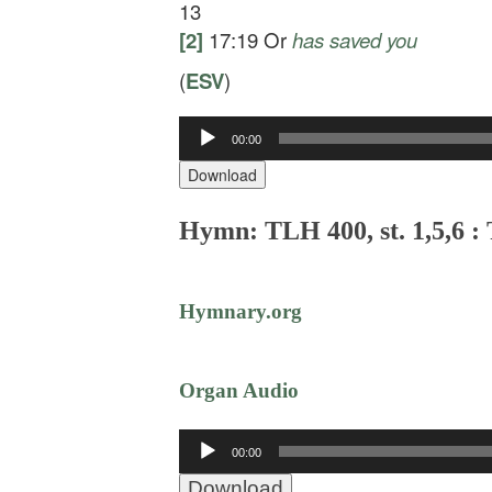
13
[2]
17:19
Or
has
saved you
(
ESV
)
00:00
Audio
Player
Download
Hymn: TLH 400, st. 1,5,6 :
Hymnary.org
Organ Audio
Audio
00:00
Player
Download