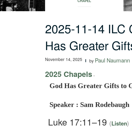
CHAPEL
2025-11-14 ILC
Has Greater Gif
November 14, 2025
Paul Naumann
by
2025 Chapels
-
God Has Greater Gifts to 
Speaker : Sam Rodebaugh
Luke 17:11–19
(
)
Listen