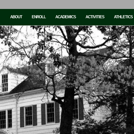
ABOUT
ENROLL
ACADEMICS
ACTIVITIES
ATHLETICS