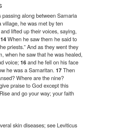
s
s passing along between Samaria
 village, he was met by ten
3
and lifted up their voices, saying,
”
14
When he saw them he said to
e priests.”
And as they went they
m, when he saw that he was healed,
ud voice;
16
and he fell on his face
 Now he was a Samaritan.
17
Then
ansed? Where are the nine?
give praise to God except this
Rise and go your way; your faith
veral skin diseases; see Leviticus