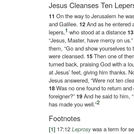
Jesus Cleanses Ten Leper
11
On the way to Jerusalem he wa
and Galilee.
12
And as he entered a
1
lepers,
who stood at a distance
1
“Jesus, Master, have mercy on us.
them,
“Go and show yourselves to th
were cleansed.
15
Then one of the
turned back, praising God with a lo
at Jesus’ feet, giving him thanks.
Jesus answered,
“Were not ten cle
18
Was no one found to return and 
foreigner?”
19
And he said to him,
“
2
has made you well.”
Footnotes
[1]
17:12
Leprosy
was a term for se