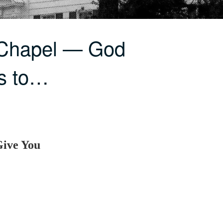
 Chapel — God
ts to…
Give You