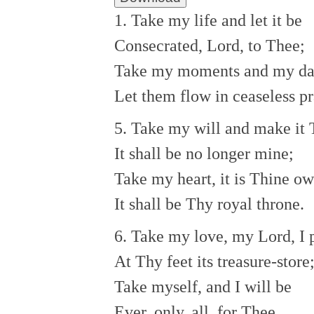
1. Take my life and let it be
Consecrated, Lord, to Thee;
Take my moments and my da
Let them flow in ceaseless pr
5. Take my will and make it 
It shall be no longer mine;
Take my heart, it is Thine ow
It shall be Thy royal throne.
6. Take my love, my Lord, I 
At Thy feet its treasure-store
Take myself, and I will be
Ever, only, all, for Thee.