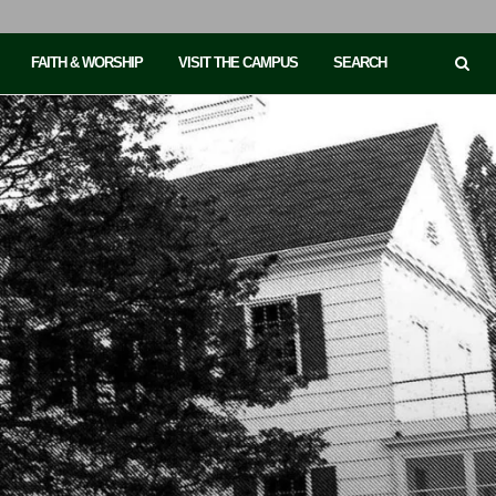
FAITH & WORSHIP
VISIT THE CAMPUS
SEARCH