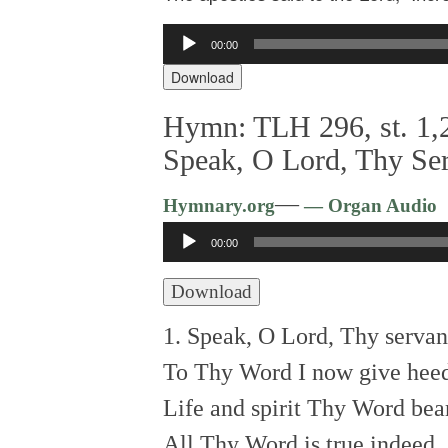
Audio
00:00
Player
Download
Hymn: TLH 296, st. 1,2
Speak, O Lord, Thy Se
—
Hymnary.org
— Organ Audio
Audio
00:00
Player
Download
1. Speak, O Lord, Thy servan
To Thy Word I now give hee
Life and spirit Thy Word bea
All Thy Word is true indeed.