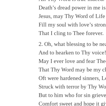
Death’s dread power in me is 
Jesus, may Thy Word of Life
Fill my soul with love’s stron
That I cling to Thee forever.
2. Oh, what blessing to be n
And to hearken to Thy voice
May I ever love and fear The
That Thy Word may be my c
Oft were hardened sinners, L
Struck with terror by Thy Wo
But to him who for sin griev
Comfort sweet and hope it gi