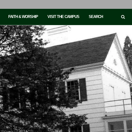
FAITH & WORSHIP
VISIT THE CAMPUS
SEARCH