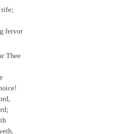
rife;
g fervor
ear Thee
!
e
hoice!
ord,
rd;
eth
veth.