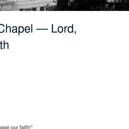
Chapel — Lord,
th
ase our faith!”