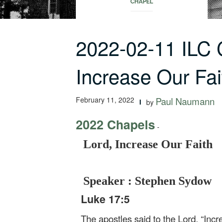
CHAPEL
2022-02-11 ILC 
Increase Our Fai
February 11, 2022
Paul Naumann
by
2022 Chapels
-
Lord, Increase Our Faith
Speaker : Stephen Sydow
Luke 17:5
The apostles said to the Lord, “Incre