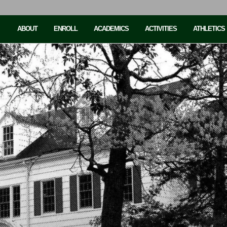
ABOUT
ENROLL
ACADEMICS
ACTIVITIES
ATHLETICS