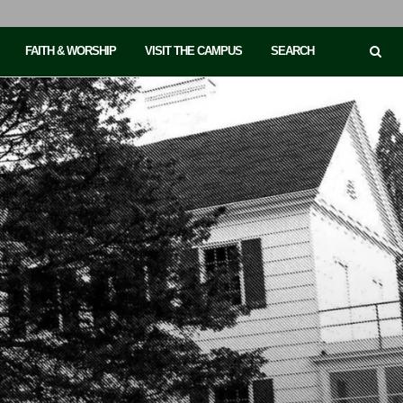
FAITH & WORSHIP
VISIT THE CAMPUS
SEARCH