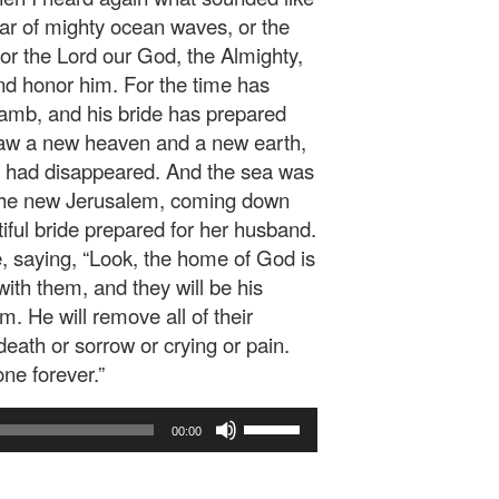
oar of mighty ocean waves, or the
For the Lord our God, the Almighty,
and honor him. For the time has
Lamb, and his bride has prepared
 saw a new heaven and a new earth,
th had disappeared. And the sea was
, the new Jerusalem, coming down
iful bride prepared for her husband.
e, saying, “Look, the home of God is
ith them, and they will be his
m. He will remove all of their
eath or sorrow or crying or pain.
one forever.”
Use
00:00
Up/Down
Arrow
keys