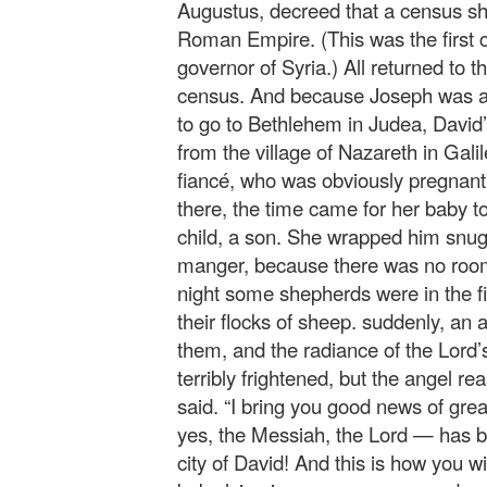
Augustus, decreed that a census sh
Roman Empire. (This was the first
governor of Syria.) All returned to th
census. And because Joseph was a
to go to Bethlehem in Judea, David
from the village of Nazareth in Gali
fiancé, who was obviously pregnant 
there, the time came for her baby to
child, a son. She wrapped him snugly
manger, because there was no room 
night some shepherds were in the fi
their flocks of sheep. suddenly, an
them, and the radiance of the Lord
terribly frightened, but the angel re
said. “I bring you good news of gre
yes, the Messiah, the Lord — has b
city of David! And this is how you wi