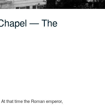
 Chapel — The
0 At that time the Roman emperor,