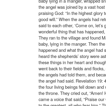
baby lying in a manger, wrapped snug
the angel was joined by a vast host
praising God: “In the highest glor
good will.” When the angels had re
said to each other, ‘Come on, let’s 
wonderful thing that has happened, 
They ran to the village and found 
baby, lying in the manger. Then th
happened and what the angel had sai
heard the shepherds’ story were ast
these things in her heart and thou
went back to their fields and flocks,
the angels had told them, and becau
the angel had said. Revelation 19: 
the four living beings fell down an
the throne. They cried out, “Amen! 
came a voice that said, “Praise our 
to the greatest, all who fear him.” 