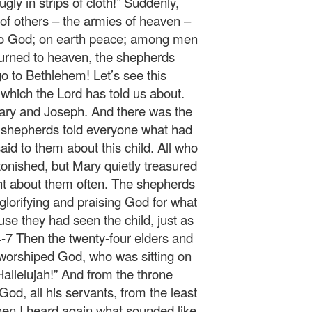
ly in strips of cloth!” Suddenly,
 of others – the armies of heaven –
y to God; on earth peace; among men
turned to heaven, the shepherds
go to Bethlehem! Let’s see this
which the Lord has told us about.
Mary and Joseph. And there was the
e shepherds told everyone what had
d to them about this child. All who
onished, but Mary quietly treasured
ght about them often. The shepherds
 glorifying and praising God for what
se they had seen the child, just as
4-7 Then the twenty-four elders and
d worshiped God, who was sitting on
Hallelujah!” And from the throne
God, all his servants, from the least
Then I heard again what sounded like