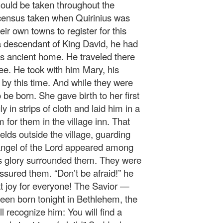
ould be taken throughout the
 census taken when Quirinius was
eir own towns to register for this
 descendant of King David, he had
’s ancient home. He traveled there
lee. He took with him Mary, his
by this time. And while they were
 be born. She gave birth to her first
 in strips of cloth and laid him in a
for them in the village inn. That
elds outside the village, guarding
 angel of the Lord appeared among
’s glory surrounded them. They were
assured them. “Don’t be afraid!” he
at joy for everyone! The Savior —
een born tonight in Bethlehem, the
ll recognize him: You will find a