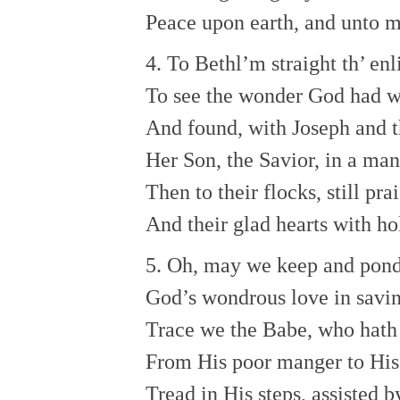
Peace upon earth, and unto m
4. To Bethl’m straight th’ en
To see the wonder God had w
And found, with Joseph and t
Her Son, the Savior, in a man
Then to their flocks, still pra
And their glad hearts with ho
5. Oh, may we keep and pond
God’s wondrous love in savi
Trace we the Babe, who hath 
From His poor manger to His 
Tread in His steps, assisted b