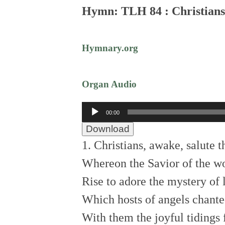
Hymn: TLH 84 : Christians
Hymnary.org
Organ Audio
Audio
00:00
Player
Download
1. Christians, awake, salute
Whereon the Savior of the wo
Rise to adore the mystery of 
Which hosts of angels chant
With them the joyful tidings 