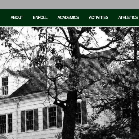
ABOUT
ENROLL
ACADEMICS
ACTIVITIES
ATHLETICS