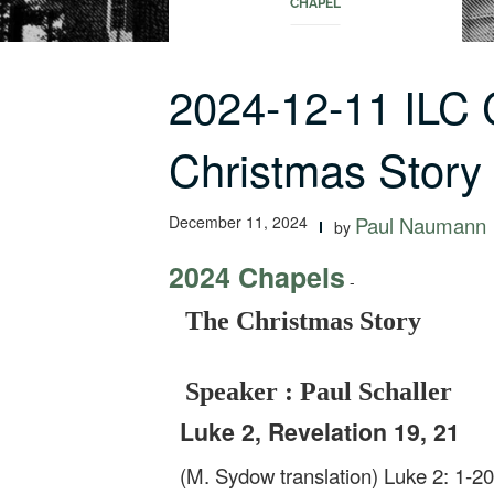
CHAPEL
2024-12-11 ILC
Christmas Story
December 11, 2024
Paul Naumann
by
2024 Chapels
-
The Christmas Story
Speaker : Paul Schaller
Luke 2, Revelation 19, 21
(M. Sydow translation) Luke 2: 1-2