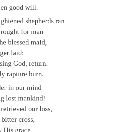
en good will.
lightened shepherds ran
rought for man
he blessed maid,
ger laid;
ising God, return.
ly rapture burn.
er in our mind
ng lost mankind!
retrieved our loss,
bitter cross,
y His grace,