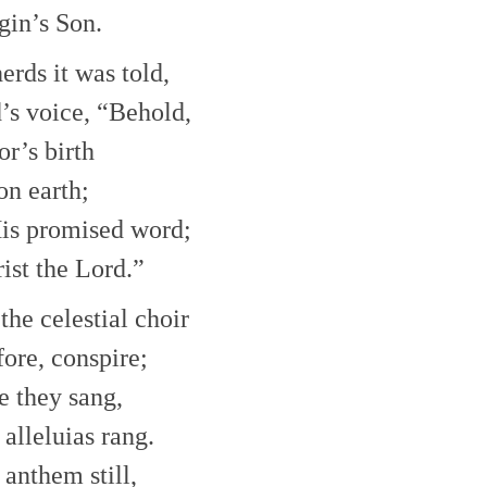
gin’s Son.
erds it was told,
’s voice, “Behold,
or’s birth
on earth;
His promised word;
rist the Lord.”
the celestial choir
ore, conspire;
e they sang,
alleluias rang.
 anthem still,