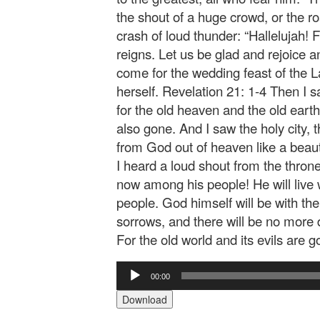
the shout of a huge crowd, or the r
crash of loud thunder: “Hallelujah! 
reigns. Let us be glad and rejoice 
come for the wedding feast of the 
herself. Revelation 21: 1-4 Then I
for the old heaven and the old ear
also gone. And I saw the holy city
from God out of heaven like a beaut
I heard a loud shout from the thron
now among his people! He will live w
people. God himself will be with the
sorrows, and there will be no more d
For the old world and its evils are g
Audio
00:00
Player
Download