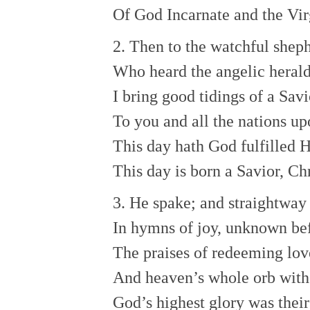
Of God Incarnate and the Vir
2. Then to the watchful sheph
Who heard the angelic herald
I bring good tidings of a Savi
To you and all the nations up
This day hath God fulfilled 
This day is born a Savior, Ch
3. He spake; and straightway 
In hymns of joy, unknown bef
The praises of redeeming lov
And heaven’s whole orb with 
God’s highest glory was their