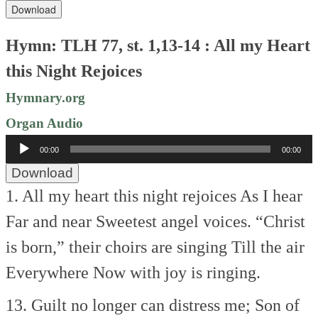
Download
Hymn: TLH 77, st. 1,13-14 : All my Heart
this Night Rejoices
Hymnary.org
Organ Audio
Audio
00:00
00:00
Player
Download
1. All my heart this night rejoices
As I hear
Far and near
Sweetest angel voices.
“Christ
is born,” their choirs are singing
Till the air
Everywhere
Now with joy is ringing.
13. Guilt no longer can distress me;
Son of