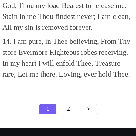
God, Thou my load
Bearest to release me.
Stain in me Thou findest never;
I am clean,
All my sin
Is removed forever.
14. I am pure, in Thee believing,
From Thy
store Evermore
Righteous robes receiving.
In my heart I will enfold Thee,
Treasure
rare, Let me there,
Loving, ever hold Thee.
Posts
2
>
1
navigation