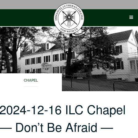
Skip
to
content
CHAPEL
2024-12-16 ILC Chapel
— Don’t Be Afraid —