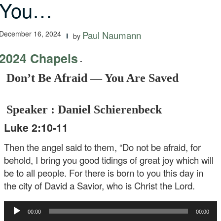
You…
December 16, 2024
Paul Naumann
by
2024 Chapels
-
Don’t Be Afraid — You Are Saved
Speaker : Daniel Schierenbeck
Luke 2:10-11
Then the angel said to them, “Do not be afraid, for
behold, I bring you good tidings of great joy which will
be to all people. For there is born to you this day in
the city of David a Savior, who is Christ the Lord.
Audio
00:00
00:00
Player