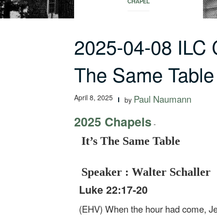
CHAPEL
2025-04-08 ILC 
The Same Table
April 8, 2025
Paul Naumann
by
2025 Chapels
-
It’s The Same Table
Speaker : Walter Schaller
Luke 22:17-20
(EHV) When the hour had come, Jesu