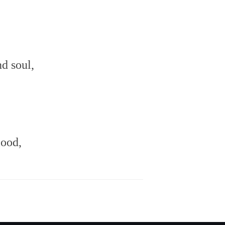
d soul,
lood,