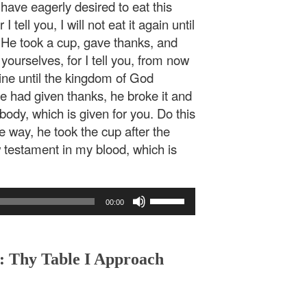
 have eagerly desired to eat this
 tell you, I will not eat it again until
.” He took a cup, gave thanks, and
yourselves, for I tell you, from now
e vine until the kingdom of God
 had given thanks, he broke it and
body, which is given for you. Do this
 way, he took the cup after the
w testament in my blood, which is
Use
00:00
Up/Down
Arrow
keys
to
 : Thy Table I Approach
increase
or
decrease