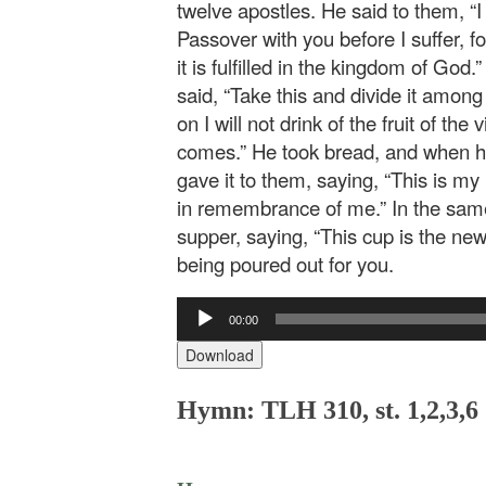
twelve apostles. He said to them, “I
Passover with you before I suffer, for I
it is fulfilled in the kingdom of God
said, “Take this and divide it among 
on I will not drink of the fruit of th
comes.” He took bread, and when he
gave it to them, saying, “This is my 
in remembrance of me.” In the same
supper, saying, “This cup is the ne
being poured out for you.
Audio
00:00
Player
Download
Hymn: TLH 310, st. 1,2,3,6