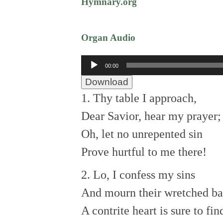
Hymnary.org
Organ Audio
Audio
00:00
Player
Download
1. Thy table I approach,
Dear Savior, hear my prayer;
Oh, let no unrepented sin
Prove hurtful to me there!
2. Lo, I confess my sins
And mourn their wretched ba
A contrite heart is sure to fin