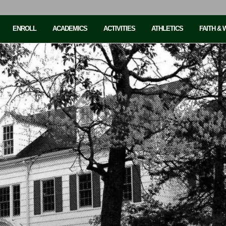
ENROLL
ACADEMICS
ACTIVITIES
ATHLETICS
FAITH &