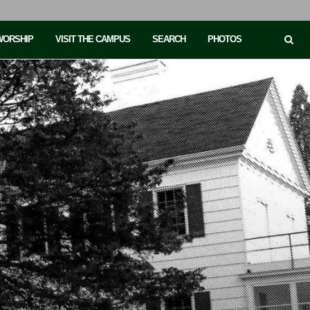
 WORSHIP
VISIT THE CAMPUS
SEARCH
PHOTOS