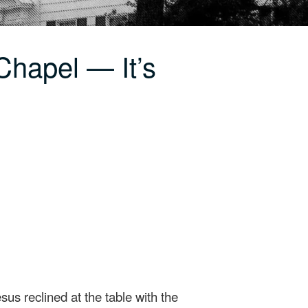
Chapel — It’s
s reclined at the table with the