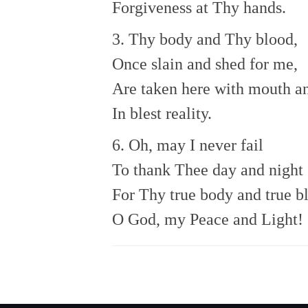
Forgiveness at Thy hands.
3. Thy body and Thy blood,
Once slain and shed for me,
Are taken here with mouth an
In blest reality.
6. Oh, may I never fail
To thank Thee day and night
For Thy true body and true b
O God, my Peace and Light!