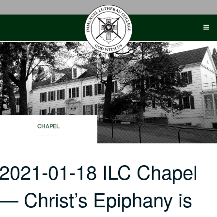
Skip
to
content
CHAPEL
2021-01-18 ILC Chapel
— Christ’s Epiphany is