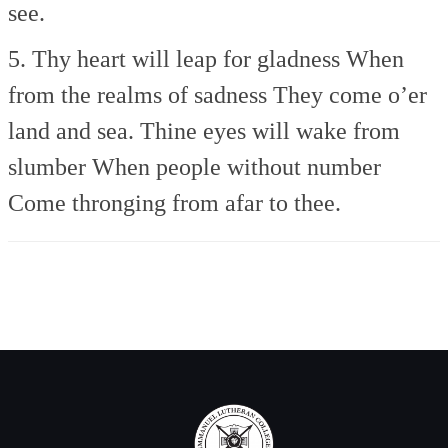
see.
5. Thy heart will leap for gladness
When
from the realms of sadness
They come o’er
land and sea.
Thine eyes will wake from
slumber
When people without number
Come thronging from afar to thee.