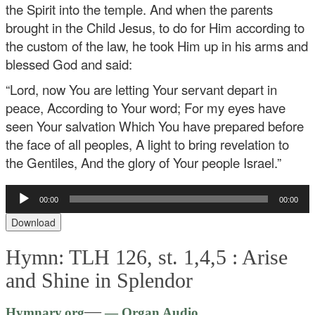
the Spirit into the temple. And when the parents
brought in the Child Jesus, to do for Him according to
the custom of the law, he took Him up in his arms and
blessed God and said:
“Lord, now You are letting Your servant depart in
peace,
According to Your word;
For my eyes have
seen Your salvation
Which You have prepared before
the face of all peoples,
A light to bring revelation to
the Gentiles,
And the glory of Your people Israel.”
Audio
00:00
00:00
Player
Download
Hymn: TLH 126, st. 1,4,5 :
Arise
and Shine in Splendor
Audio
—
Hymnary.org
— Organ Audio