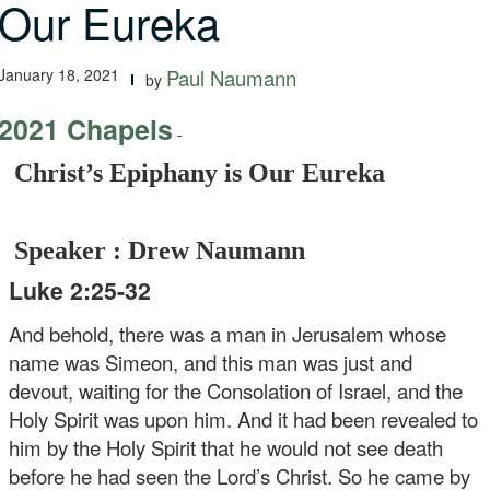
Our Eureka
January 18, 2021
Paul Naumann
by
2021 Chapels
-
Christ’s Epiphany is Our Eureka
Speaker : Drew Naumann
Luke 2:25-32
And behold, there was a man in Jerusalem whose
name was Simeon, and this man was just and
devout, waiting for the Consolation of Israel, and the
Holy Spirit was upon him. And it had been revealed to
him by the Holy Spirit that he would not see death
before he had seen the Lord’s Christ. So he came by