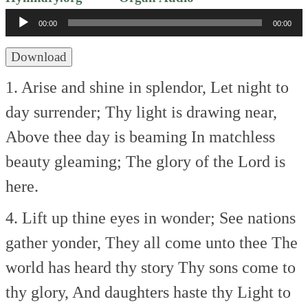
Player
00:00
00:00
Download
1. Arise and shine in splendor,
Let night to
day surrender;
Thy light is drawing near,
Above thee day is beaming
In matchless
beauty gleaming;
The glory of the Lord is
here.
4. Lift up thine eyes in wonder;
See nations
gather yonder,
They all come unto thee
The
world has heard thy story
Thy sons come to
thy glory,
And daughters haste thy Light to