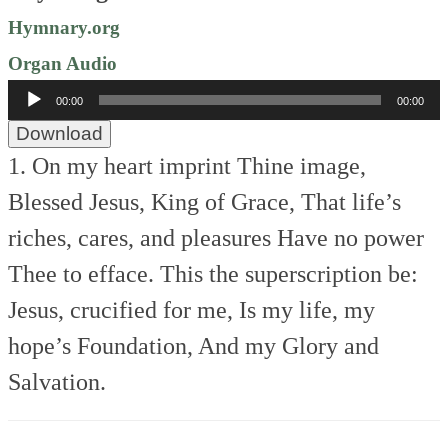
Hymnary.org
Organ Audio
Audio
00:00
00:00
Player
Download
1. On my heart imprint Thine image,
Blessed Jesus, King of Grace,
That life’s
riches, cares, and pleasures
Have no power
Thee to efface.
This the superscription be:
Jesus, crucified for me,
Is my life, my
hope’s Foundation,
And my Glory and
Salvation.