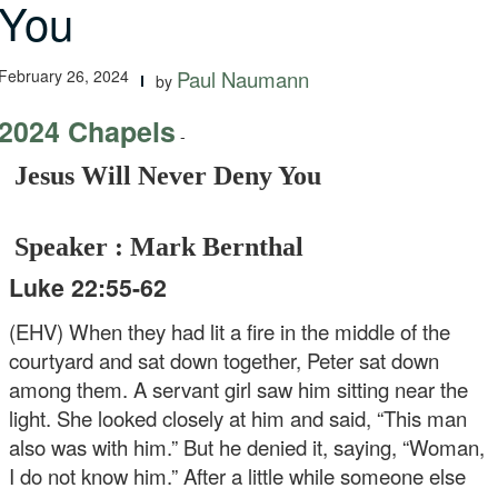
You
February 26, 2024
Paul Naumann
by
2024 Chapels
-
Jesus Will Never Deny You
Speaker : Mark Bernthal
Luke 22:55-62
(EHV) When they had lit a fire in the middle of the
courtyard and sat down together, Peter sat down
among them. A servant girl saw him sitting near the
light. She looked closely at him and said, “This man
also was with him.” But he denied it, saying, “Woman,
I do not know him.” After a little while someone else