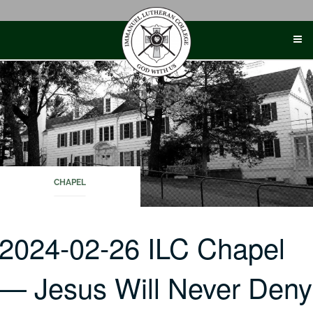
Skip
to
content
CHAPEL
2024-02-26 ILC Chapel
— Jesus Will Never Deny