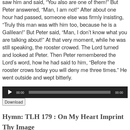
saw him and said, “You also are one of them!” But
Peter answered, “Man, I am not!” After about one
hour had passed, someone else was firmly insisting,
“Truly this man was with him too, because he is a
Galilean!” But Peter said, “Man, I don’t know what you
are talking about!” At that very moment, while he was
still speaking, the rooster crowed. The Lord turned
and looked at Peter. Then Peter remembered the
Lord’s word, how he had said to him, “Before the
rooster crows today you will deny me three times.” He
went outside and wept bitterly.
Audio
00:00
00:00
Player
Download
Hymn: TLH 179 : On My Heart Imprint
Thy Image