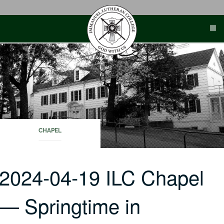
Skip
to
content
CHAPEL
2024-04-19 ILC Chapel
— Springtime in