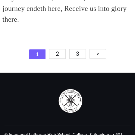
journey endeth here,
Receive us into glory
there.
Posts
2
3
>
1
navigation
© Immanuel Lutheran High School, College, & Seminary • 501