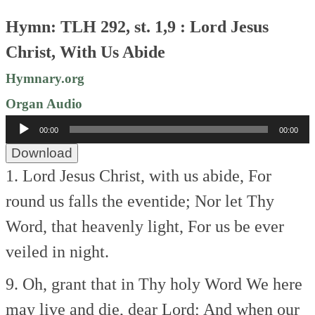
Hymn: TLH 292, st. 1,9 : Lord Jesus
Christ, With Us Abide
Hymnary.org
Organ Audio
Audio
00:00
00:00
Player
Download
1. Lord Jesus Christ, with us abide,
For
round us falls the eventide;
Nor let Thy
Word, that heavenly light,
For us be ever
veiled in night.
9. Oh, grant that in Thy holy Word
We here
may live and die, dear Lord;
And when our