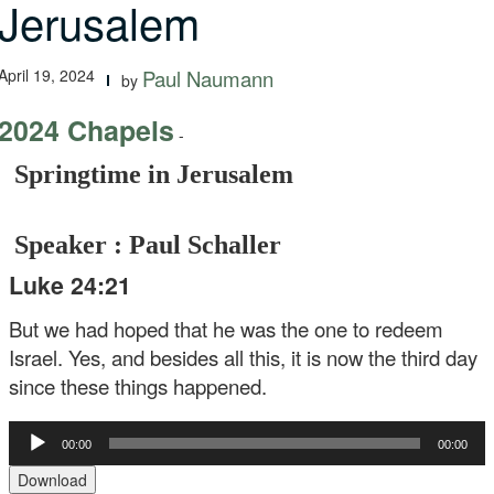
Jerusalem
April 19, 2024
Paul Naumann
by
2024 Chapels
-
Springtime in Jerusalem
Speaker : Paul Schaller
Luke 24:21
But we had hoped that he was the one to redeem
Israel. Yes, and besides all this, it is now the third day
since these things happened.
Audio
00:00
00:00
Player
Download