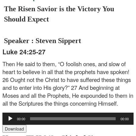
The Risen Savior is the Victory You
Should Expect
Speaker : Steven Sippert
Luke 24:25-27
Then He said to them, “O foolish ones, and slow of
heart to believe in all that the prophets have spoken!
26 Ought not the Christ to have suffered these things
and to enter into His glory?” 27 And beginning at
Moses and all the Prophets, He expounded to them in
all the Scriptures the things concerning Himself.
Audio
00:00
00:00
Player
Download