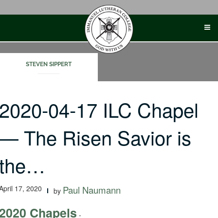
Skip
to
content
STEVEN SIPPERT
2020-04-17 ILC Chapel
— The Risen Savior is
the…
April 17, 2020
Paul Naumann
by
2020 Chapels
-