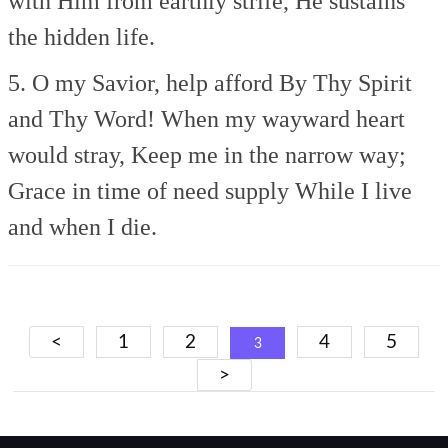
with Him from earthly strife,
He sustains
the hidden life.
5. O my Savior, help afford
By Thy Spirit
and Thy Word!
When my wayward heart
would stray,
Keep me in the narrow way;
Grace in time of need supply
While I live
and when I die.
Posts
<
1
2
4
5
3
navigation
>