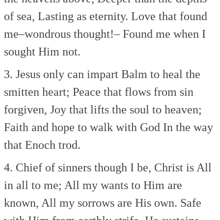
of sea,
Lasting as eternity.
Love that found
me–wondrous thought!–
Found me when I
sought Him not.
3. Jesus only can impart
Balm to heal the
smitten heart;
Peace that flows from sin
forgiven,
Joy that lifts the soul to heaven;
Faith and hope to walk with God
In the way
that Enoch trod.
4. Chief of sinners though I be,
Christ is All
in all to me;
All my wants to Him are
known,
All my sorrows are His own.
Safe