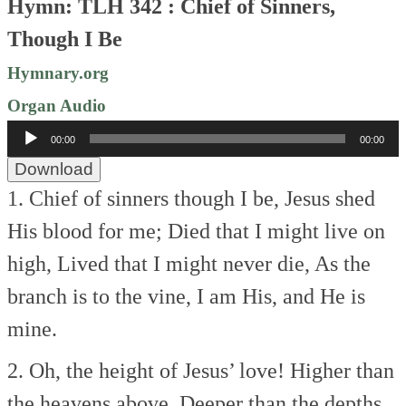
Hymn: TLH 342 : Chief of Sinners,
Though I Be
Hymnary.org
Organ Audio
Audio
00:00
00:00
Player
Download
1. Chief of sinners though I be,
Jesus shed
His blood for me;
Died that I might live on
high,
Lived that I might never die,
As the
branch is to the vine,
I am His, and He is
mine.
2. Oh, the height of Jesus’ love!
Higher than
the heavens above,
Deeper than the depths