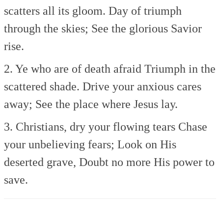
scatters all its gloom.
Day of triumph
through the skies;
See the glorious Savior
rise.
2. Ye who are of death afraid
Triumph in the
scattered shade.
Drive your anxious cares
away;
See the place where Jesus lay.
3. Christians, dry your flowing tears
Chase
your unbelieving fears;
Look on His
deserted grave,
Doubt no more His power to
save.