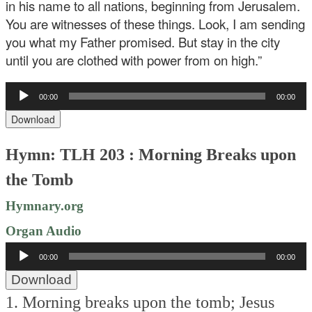
in his name to all nations, beginning from Jerusalem.
You are witnesses of these things. Look, I am sending
you what my Father promised. But stay in the city
until you are clothed with power from on high.”
Audio
00:00
00:00
Player
Download
Hymn: TLH 203 : Morning Breaks upon
the Tomb
Hymnary.org
Organ Audio
Audio
00:00
00:00
Player
Download
1. Morning breaks upon the tomb;
Jesus