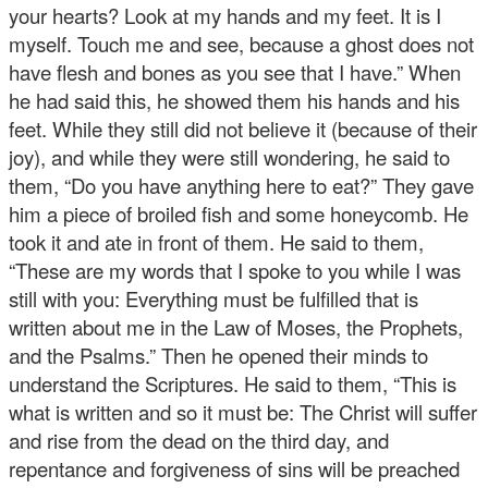
your hearts? Look at my hands and my feet. It is I
myself. Touch me and see, because a ghost does not
have flesh and bones as you see that I have.” When
he had said this, he showed them his hands and his
feet. While they still did not believe it (because of their
joy), and while they were still wondering, he said to
them, “Do you have anything here to eat?” They gave
him a piece of broiled fish and some honeycomb. He
took it and ate in front of them. He said to them,
“These are my words that I spoke to you while I was
still with you: Everything must be fulfilled that is
written about me in the Law of Moses, the Prophets,
and the Psalms.” Then he opened their minds to
understand the Scriptures. He said to them, “This is
what is written and so it must be: The Christ will suffer
and rise from the dead on the third day, and
repentance and forgiveness of sins will be preached