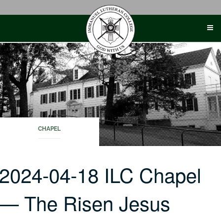
Skip
to
content
CHAPEL
2024-04-18 ILC Chapel
— The Risen Jesus