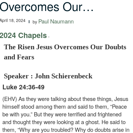
Overcomes Our…
April 18, 2024
Paul Naumann
by
2024 Chapels
-
The Risen Jesus Overcomes Our Doubts
and Fears
Speaker : John Schierenbeck
Luke 24:36-49
(EHV) As they were talking about these things, Jesus
himself stood among them and said to them, “Peace
be with you.” But they were terrified and frightened
and thought they were looking at a ghost. He said to
them, “Why are you troubled? Why do doubts arise in