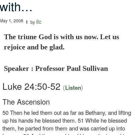
with…
May 1, 2008
ilc
by
The triune God is with us now. Let us
rejoice and be glad.
Speaker : Professor Paul Sullivan
Luke 24:50-52
(
)
Listen
The Ascension
50
Then he led them out as far as Bethany, and lifting
up his hands he blessed them.
51
While he blessed
them, he parted from them and was carried up into