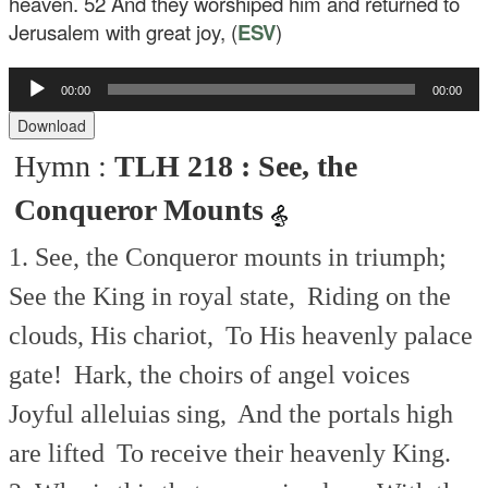
heaven.
52
And they worshiped him and returned to
Jerusalem with great joy, (
ESV
)
Audio
00:00
00:00
Player
Download
Hymn :
TLH 218 : See, the
Conqueror Mounts
1. See, the Conqueror mounts in triumph;
See the King in royal state,
Riding on the
clouds, His chariot,
To His heavenly palace
gate!
Hark, the choirs of angel voices
Joyful alleluias sing,
And the portals high
are lifted
To receive their heavenly King.