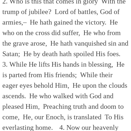
2. Who is this that comes in glory
With the
trump of jubilee?
Lord of battles, God of
armies,–
He hath gained the victory.
He
who on the cross did suffer,
He who from
the grave arose,
He hath vanquished sin and
Satan;
He by death hath spoiled His foes.
3. While He lifts His hands in blessing,
He
is parted from His friends;
While their
eager eyes behold Him,
He upon the clouds
ascends.
He who walked with God and
pleased Him,
Preaching truth and doom to
come,
He, our Enoch, is translated
To His
everlasting home.
4. Now our heavenly