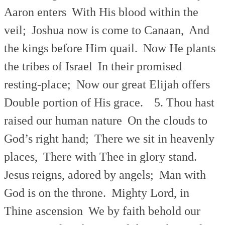
Aaron enters
With His blood within the
veil;
Joshua now is come to Canaan,
And
the kings before Him quail.
Now He plants
the tribes of Israel
In their promised
resting-place;
Now our great Elijah offers
Double portion of His grace.
5. Thou hast
raised our human nature
On the clouds to
God’s right hand;
There we sit in heavenly
places,
There with Thee in glory stand.
Jesus reigns, adored by angels;
Man with
God is on the throne.
Mighty Lord, in
Thine ascension
We by faith behold our