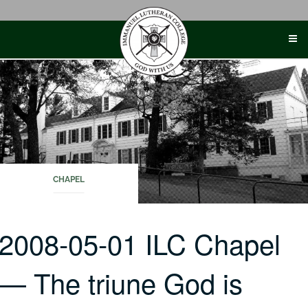
Skip
to
content
CHAPEL
2008-05-01 ILC Chapel
— The triune God is