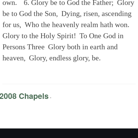
own.
6. Glory be to God the Father;
Glory
be to God the Son,
Dying, risen, ascending
for us,
Who the heavenly realm hath won.
Glory to the Holy Spirit!
To One God in
Persons Three
Glory both in earth and
heaven,
Glory, endless glory, be.
2008 Chapels
-