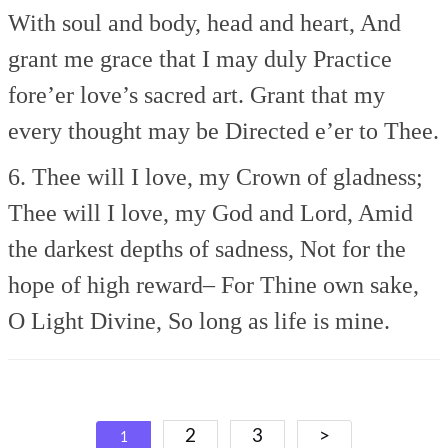
With soul and body, head and heart,
And
grant me grace that I may duly
Practice
fore’er love’s sacred art.
Grant that my
every thought may be
Directed e’er to Thee.
6. Thee will I love, my Crown of gladness;
Thee will I love, my God and Lord,
Amid
the darkest depths of sadness,
Not for the
hope of high reward–
For Thine own sake,
O Light Divine,
So long as life is mine.
Posts
2
3
>
1