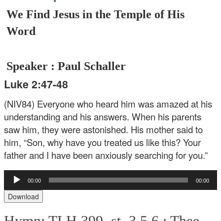
We Find Jesus in the Temple of His
Word
Speaker : Paul Schaller
Luke 2:47-48
(NIV84) Everyone who heard him was amazed at his
understanding and his answers. When his parents
saw him, they were astonished. His mother said to
him, “Son, why have you treated us like this? Your
father and I have been anxiously searching for you.”
Audio
00:00
00:00
Player
Download
Hymn: TLH 399, st. 3,5,6 :
Thee