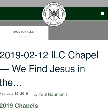
Skip
to
content
PAUL SCHALLER
2019-02-12 ILC Chapel
— We Find Jesus in
the…
February 12, 2019
Paul Naumann
by
2019 Chapels
-