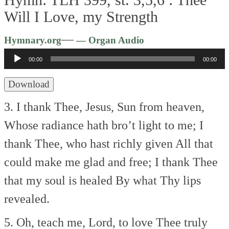
Will I Love, my Strength
Audio
—
Hymnary.org
— Organ Audio
Player
00:00
00:00
Download
3. I thank Thee, Jesus, Sun from heaven,
Whose radiance hath bro’t light to me;
I
thank Thee, who hast richly given
All that
could make me glad and free;
I thank Thee
that my soul is healed
By what Thy lips
revealed.
5. Oh, teach me, Lord, to love Thee truly