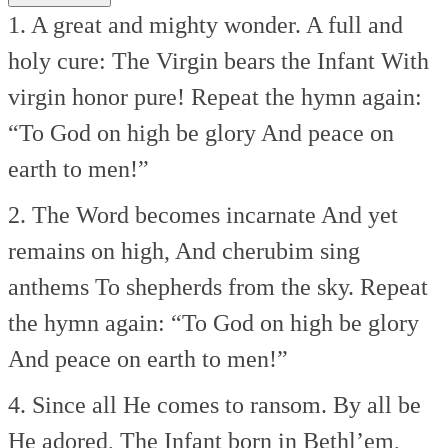
1. A great and mighty wonder.
A full and
holy cure:
The Virgin bears the Infant
With
virgin honor pure!
Repeat the hymn again:
“To God on high be glory
And peace on
earth to men!”
2. The Word becomes incarnate
And yet
remains on high,
And cherubim sing
anthems
To shepherds from the sky.
Repeat
the hymn again:
“To God on high be glory
And peace on earth to men!”
4. Since all He comes to ransom.
By all be
He adored,
The Infant born in Bethl’em,