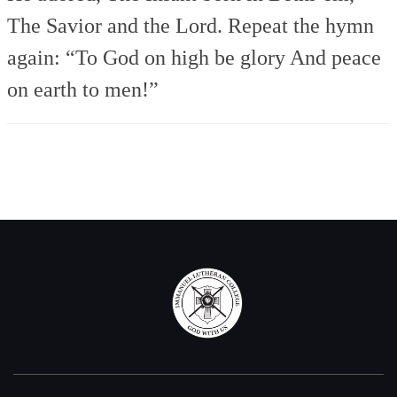
The Savior and the Lord.
Repeat the hymn
again:
“To God on high be glory
And peace
on earth to men!”