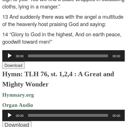
cloths, lying in a manger.”
13 And suddenly there was with the angel a multitude
of the heavenly host praising God and saying:
14 “Glory to God in the highest,
And on earth peace,
goodwill toward men!”
Audio
00:00
00:00
Player
Download
Hymn: TLH 76, st. 1,2,4 : A Great and
Mighty Wonder
Hymnary.org
Organ Audio
Audio
00:00
00:00
Player
Download