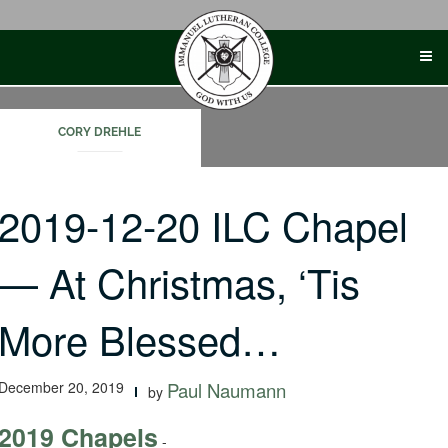
Skip
to
content
CORY DREHLE
2019-12-20 ILC Chapel
— At Christmas, ‘Tis
More Blessed…
December 20, 2019
Paul Naumann
by
2019 Chapels
-