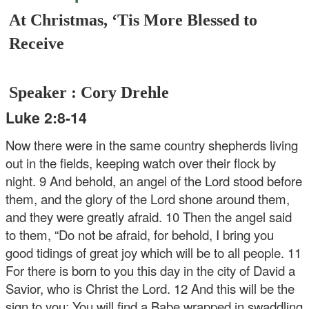
At Christmas, ‘Tis More Blessed to
Receive
Speaker : Cory Drehle
Luke 2:8-14
Now there were in the same country shepherds living
out in the fields, keeping watch over their flock by
night. 9 And behold, an angel of the Lord stood before
them, and the glory of the Lord shone around them,
and they were greatly afraid. 10 Then the angel said
to them, “Do not be afraid, for behold, I bring you
good tidings of great joy which will be to all people. 11
For there is born to you this day in the city of David a
Savior, who is Christ the Lord. 12 And this will be the
sign to you: You will find a Babe wrapped in swaddling