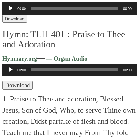
Audio
00:00
00:00
Player
Download
Hymn: TLH 401 :
Praise to Thee
and Adoration
Audio
—
Hymnary.org
— Organ Audio
Player
00:00
00:00
Download
1. Praise to Thee and adoration,
Blessed
Jesus, Son of God,
Who, to serve Thine own
creation,
Didst partake of flesh and blood.
Teach me that I never may
From Thy fold