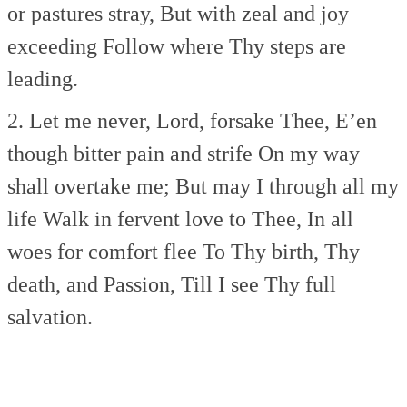
or pastures stray,
But with zeal and joy
exceeding
Follow where Thy steps are
leading.
2. Let me never, Lord, forsake Thee,
E’en
though bitter pain and strife
On my way
shall overtake me;
But may I through all my
life
Walk in fervent love to Thee,
In all
woes for comfort flee
To Thy birth, Thy
death, and Passion,
Till I see Thy full
salvation.