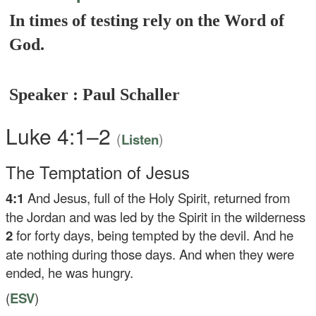
In times of testing rely on the Word of
God.
Speaker : Paul Schaller
Luke 4:1–2
(
)
Listen
The Temptation of Jesus
4:1
And Jesus, full of the Holy Spirit, returned from
the Jordan and was led by the Spirit in the wilderness
2
for forty days, being tempted by the devil. And he
ate nothing during those days. And when they were
ended, he was hungry.
(
ESV
)