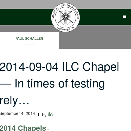
Skip
to
content
PAUL SCHALLER
2014-09-04 ILC Chapel
— In times of testing
rely…
September 4, 2014
ilc
by
2014 Chapels
-