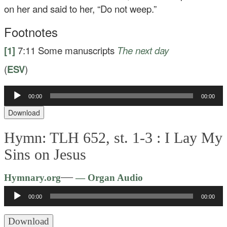
on her and said to her,
“Do not weep.”
Footnotes
[1]
7:11
Some manuscripts
The next day
(
ESV
)
Audio
00:00
00:00
Player
Download
Hymn: TLH 652, st. 1-3 :
I Lay My
Sins on Jesus
Audio
—
Hymnary.org
— Organ Audio
Player
00:00
00:00
Download