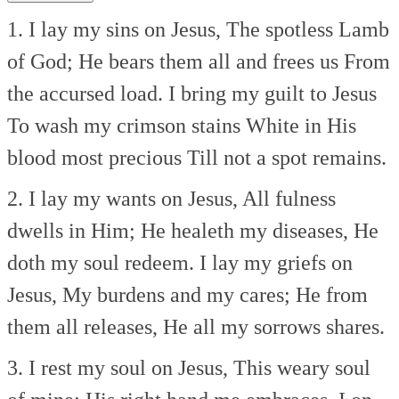
1. I lay my sins on Jesus,
The spotless Lamb
of God;
He bears them all and frees us
From
the accursed load.
I bring my guilt to Jesus
To wash my crimson stains
White in His
blood most precious
Till not a spot remains.
2. I lay my wants on Jesus,
All fulness
dwells in Him;
He healeth my diseases,
He
doth my soul redeem.
I lay my griefs on
Jesus,
My burdens and my cares;
He from
them all releases,
He all my sorrows shares.
3. I rest my soul on Jesus,
This weary soul