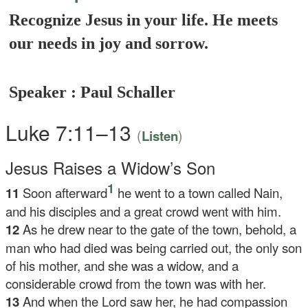
Recognize Jesus in your life. He meets
our needs in joy and sorrow.
Speaker : Paul Schaller
Luke 7:11–13
(
)
Listen
Jesus Raises a Widow’s Son
1
11
Soon afterward
he went to a town called Nain,
and his disciples and a great crowd went with him.
12
As he drew near to the gate of the town, behold, a
man who had died was being carried out, the only son
of his mother, and she was a widow, and a
considerable crowd from the town was with her.
13
And when the Lord saw her, he had compassion