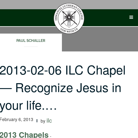
Skip
to
content
PAUL SCHALLER
2013-02-06 ILC Chapel
— Recognize Jesus in
your life.…
February 6, 2013
ilc
by
2013 Chapels
-