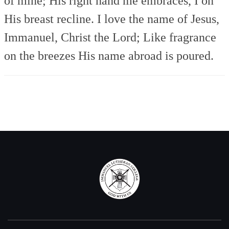
of mine;
His right hand me embraces,
I on
His breast recline.
I love the name of Jesus,
Immanuel, Christ the Lord;
Like fragrance
on the breezes
His name abroad is poured.