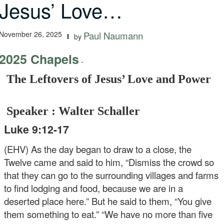
Jesus’ Love…
November 26, 2025
Paul Naumann
by
2025 Chapels
-
The Leftovers of Jesus’ Love and Power
Speaker : Walter Schaller
Luke 9:12-17
(EHV) As the day began to draw to a close, the
Twelve came and said to him, “Dismiss the crowd so
that they can go to the surrounding villages and farms
to find lodging and food, because we are in a
deserted place here.” But he said to them, “You give
them something to eat.” “We have no more than five