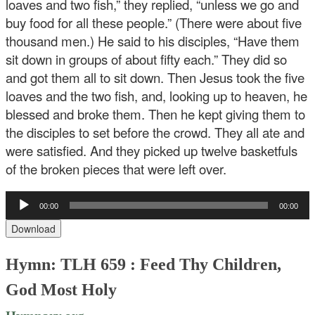
loaves and two fish,” they replied, “unless we go and
buy food for all these people.” (There were about five
thousand men.) He said to his disciples, “Have them
sit down in groups of about fifty each.” They did so
and got them all to sit down. Then Jesus took the five
loaves and the two fish, and, looking up to heaven, he
blessed and broke them. Then he kept giving them to
the disciples to set before the crowd. They all ate and
were satisfied. And they picked up twelve basketfuls
of the broken pieces that were left over.
Audio
00:00
00:00
Player
Download
Hymn: TLH 659 : Feed Thy Children,
God Most Holy