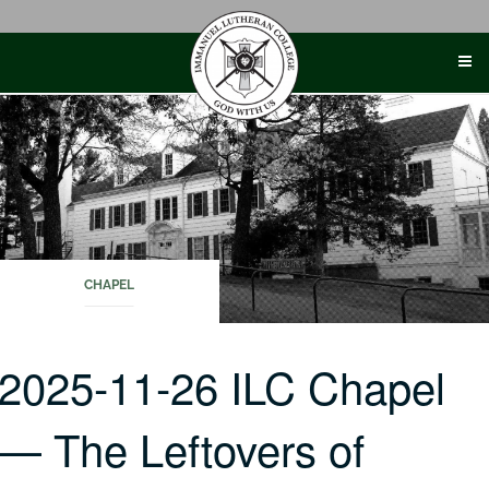
Skip
to
content
CHAPEL
2025-11-26 ILC Chapel
— The Leftovers of