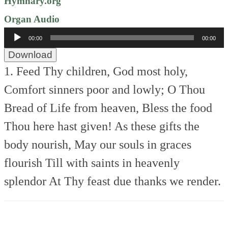
Hymnary.org
Organ Audio
Audio
00:00
00:00
Player
Download
1. Feed Thy children, God most holy,
Comfort sinners poor and lowly;
O Thou
Bread of Life from heaven,
Bless the food
Thou here hast given!
As these gifts the
body nourish,
May our souls in graces
flourish
Till with saints in heavenly
splendor
At Thy feast due thanks we render.