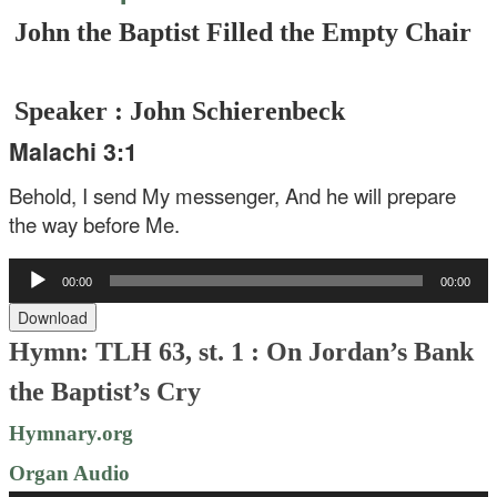
John the Baptist Filled the Empty Chair
Speaker : John Schierenbeck
Malachi 3:1
Behold, I send My messenger,
And he will prepare
the way before Me.
Audio
00:00
00:00
Player
Download
Hymn: TLH 63, st. 1 : On Jordan’s Bank
the Baptist’s Cry
Hymnary.org
Organ Audio