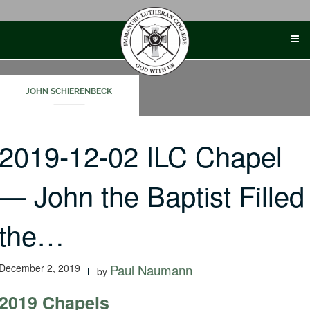
Skip
to
content
JOHN SCHIERENBECK
2019-12-02 ILC Chapel
— John the Baptist Filled
the…
December 2, 2019
Paul Naumann
by
2019 Chapels
-