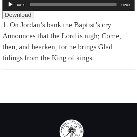
Audio
00:00
00:00
Player
Download
1. On Jordan’s bank the Baptist’s cry
Announces that the Lord is nigh;
Come,
then, and hearken, for he brings
Glad
tidings from the King of kings.