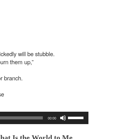
ckedly will be stubble.
burn them up,”
or branch.
se
Use
00:00
Up/Down
Arrow
keys
hat Is the World to Me