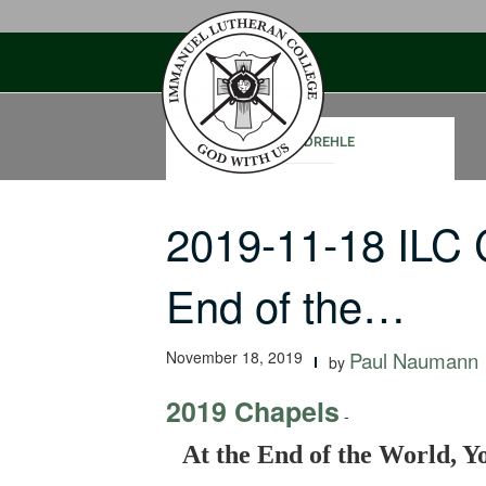
Skip
to
content
CORY DREHLE
2019-11-18 ILC 
End of the…
November 18, 2019
Paul Naumann
by
2019 Chapels
-
At the End of the World, Yo