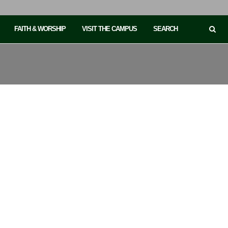
FAITH & WORSHIP
VISIT THE CAMPUS
SEARCH