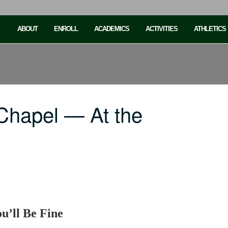
ABOUT
ENROLL
ACADEMICS
ACTIVITIES
ATHLETICS
Chapel — At the
u’ll Be Fine