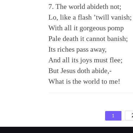
7. The world abideth not;
Lo, like a flash ’twill vanish;
With all it gorgeous pomp
Pale death it cannot banish;
Its riches pass away,
And all its joys must flee;
But Jesus doth abide,-
What is the world to me!
Posts
1
navigat