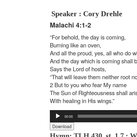
Speaker : Cory Drehle
Malachi 4:1-2
“For behold, the day is coming,
Burning like an oven,
And all the proud, yes, all who do wi
And the day which is coming shall 
Says the Lord of hosts,
“That will leave them neither root n
2 But to you who fear My name
The Sun of Righteousness shall ari
With healing in His wings.”
Audio
00:00
Player
Download
Hymn: TLH 430, st. 1,7 : W