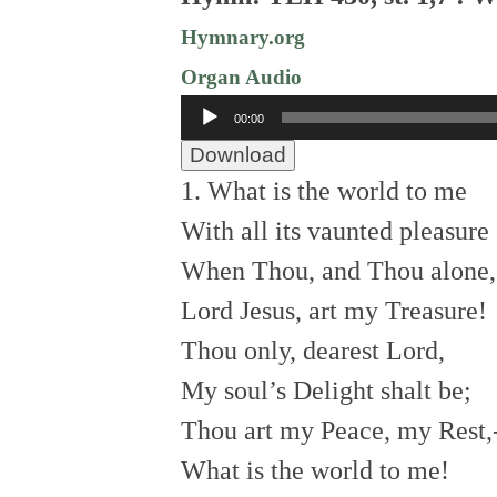
Hymnary.org
Organ Audio
Audio
00:00
Player
Download
1. What is the world to me
With all its vaunted pleasure
When Thou, and Thou alone,
Lord Jesus, art my Treasure!
Thou only, dearest Lord,
My soul’s Delight shalt be;
Thou art my Peace, my Rest,
What is the world to me!