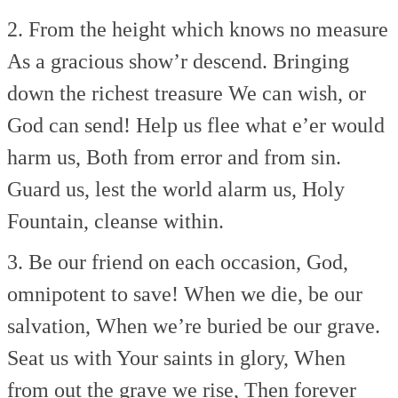
2. From the height which knows no measure
As a gracious show’r descend.
Bringing
down the richest treasure
We can wish, or
God can send!
Help us flee what e’er would
harm us,
Both from error and from sin.
Guard us, lest the world alarm us,
Holy
Fountain, cleanse within.
3. Be our friend on each occasion,
God,
omnipotent to save!
When we die, be our
salvation,
When we’re buried be our grave.
Seat us with Your saints in glory,
When
from out the grave we rise,
Then forever