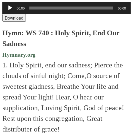
Audio
00:00
00:00
Player
Download
Hymn: WS 740 : Holy Spirit, End Our
Sadness
Hymnary.org
1. Holy Spirit, end our sadness;
Pierce the
clouds of sinful night;
Come,O source of
sweetest gladness,
Breathe Your life and
spread Your light!
Hear, O hear our
supplication,
Loving Spirit, God of peace!
Rest upon this congregation,
Great
distributer of grace!