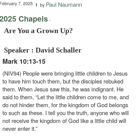
February 7, 2025
Paul Naumann
by
2025 Chapels
-
Are You a Grown Up?
Speaker : David Schaller
Mark 10:13-15
(NIV94) People were bringing little children to Jesus
to have him touch them, but the disciples rebuked
them. When Jesus saw this, he was indignant. He
said to them, “Let the little children come to me, and
do not hinder them, for the kingdom of God belongs
to such as these. I tell you the truth, anyone who will
not receive the kingdom of God like a little child will
never enter it.”