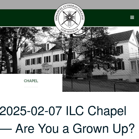
Skip
to
content
CHAPEL
2025-02-07 ILC Chapel
— Are You a Grown Up?