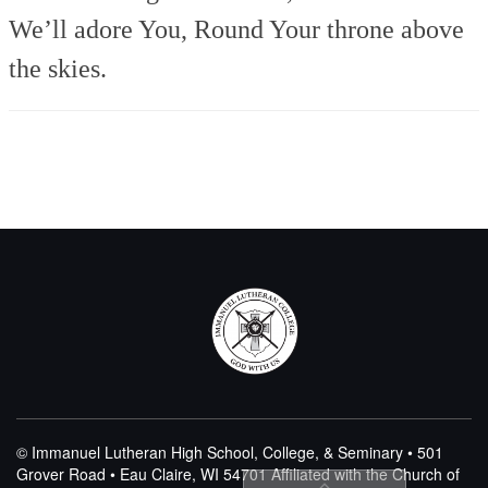
We’ll adore You,
Round Your throne above
the skies.
© Immanuel Lutheran High School, College, & Seminary • 501
Grover Road • Eau Claire, WI 54701
Affiliated with the Church of