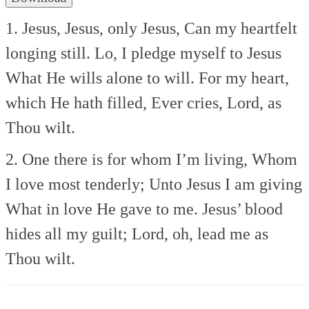
1. Jesus, Jesus, only Jesus,
Can my heartfelt
longing still.
Lo, I pledge myself to Jesus
What He wills alone to will.
For my heart,
which He hath filled,
Ever cries, Lord, as
Thou wilt.
2. One there is for whom I’m living,
Whom
I love most tenderly;
Unto Jesus I am giving
What in love He gave to me.
Jesus’ blood
hides all my guilt;
Lord, oh, lead me as
Thou wilt.