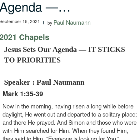
Agenda —…
September 15, 2021
Paul Naumann
by
2021 Chapels
-
Jesus Sets Our Agenda — IT STICKS
TO PRIORITIES
Speaker : Paul Naumann
Mark 1:35-39
Now in the morning, having risen a long while before
daylight, He went out and departed to a solitary place;
and there He prayed. And Simon and those who were
with Him searched for Him. When they found Him,
they said to Him, “Everyone is looking for You.”