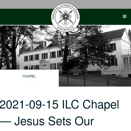
Skip
to
content
CHAPEL
2021-09-15 ILC Chapel
— Jesus Sets Our