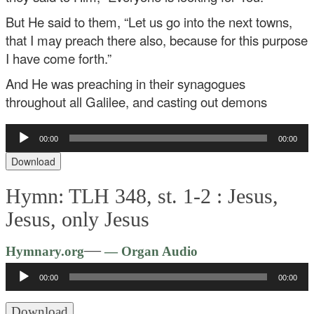
But He said to them, “Let us go into the next towns,
that I may preach there also, because for this purpose
I have come forth.”
And He was preaching in their synagogues
throughout all Galilee, and casting out demons
Audio
00:00
00:00
Player
Download
Hymn: TLH 348, st. 1-2 :
Jesus,
Jesus, only Jesus
Audio
—
Hymnary.org
— Organ Audio
Player
00:00
00:00
Download