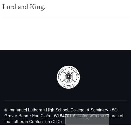
Lord and King.
© Immanuel Lutheran High School, College, & Seminary • 501
Grover Road • Eau Claire, WI 54701
Affiliated with the Church of
the Lutheran Confession (CLC)