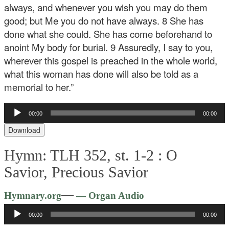
always, and whenever you wish you may do them
good; but Me you do not have always. 8 She has
done what she could. She has come beforehand to
anoint My body for burial. 9 Assuredly, I say to you,
wherever this gospel is preached in the whole world,
what this woman has done will also be told as a
memorial to her.”
Audio
00:00
00:00
Player
Download
Hymn: TLH 352, st. 1-2 :
O
Savior, Precious Savior
Audio
—
Hymnary.org
— Organ Audio
Player
00:00
00:00