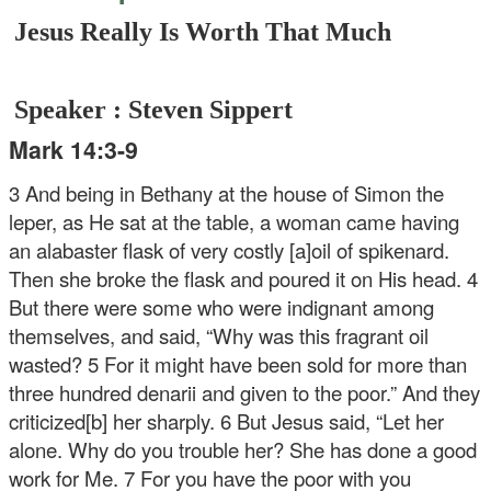
Jesus Really Is Worth That Much
Speaker : Steven Sippert
Mark 14:3-9
3 And being in Bethany at the house of Simon the
leper, as He sat at the table, a woman came having
an alabaster flask of very costly [a]oil of spikenard.
Then she broke the flask and poured it on His head. 4
But there were some who were indignant among
themselves, and said, “Why was this fragrant oil
wasted? 5 For it might have been sold for more than
three hundred denarii and given to the poor.” And they
criticized[b] her sharply. 6 But Jesus said, “Let her
alone. Why do you trouble her? She has done a good
work for Me. 7 For you have the poor with you