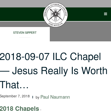
Skip
to
content
STEVEN SIPPERT
2018-09-07 ILC Chapel
— Jesus Really Is Worth
That…
September 7, 2018
Paul Naumann
by
2018 Chapels
-