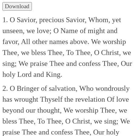
Download
1. O Savior, precious Savior,
Whom, yet
unseen, we love;
O Name of might and
favor,
All other names above.
We worship
Thee, we bless Thee,
To Thee, O Christ, we
sing;
We praise Thee and confess Thee,
Our
holy Lord and King.
2. O Bringer of salvation,
Who wondrously
has wrought
Thyself the revelation
Of love
beyond our thought,
We worship Thee, we
bless Thee,
To Thee, O Christ, we sing;
We
praise Thee and confess Thee,
Our holy