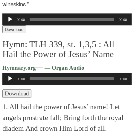
wineskins.”
Audio
00:00
00:00
Player
Download
Hymn: TLH 339, st. 1,3,5 :
All
Hail the Power of Jesus’ Name
Audio
—
Hymnary.org
— Organ Audio
Player
00:00
00:00
Download
1. All hail the power of Jesus’ name!
Let
angels prostrate fall;
Bring forth the royal
diadem
And crown Him Lord of all.