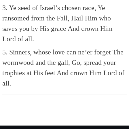
3. Ye seed of Israel’s chosen race,
Ye
ransomed from the Fall,
Hail Him who
saves you by His grace
And crown Him
Lord of all.
5. Sinners, whose love can ne’er forget
The
wormwood and the gall,
Go, spread your
trophies at His feet
And crown Him Lord of
all.