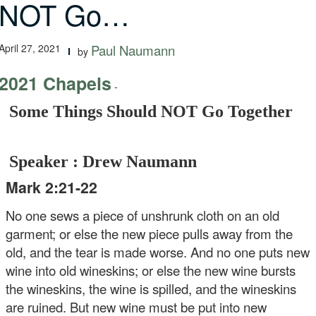
NOT Go…
April 27, 2021
Paul Naumann
by
2021 Chapels
-
Some Things Should NOT Go Together
Speaker : Drew Naumann
Mark 2:21-22
No one sews a piece of unshrunk cloth on an old
garment; or else the new piece pulls away from the
old, and the tear is made worse. And no one puts new
wine into old wineskins; or else the new wine bursts
the wineskins, the wine is spilled, and the wineskins
are ruined. But new wine must be put into new