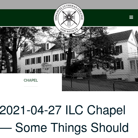
Skip
to
content
CHAPEL
2021-04-27 ILC Chapel
— Some Things Should