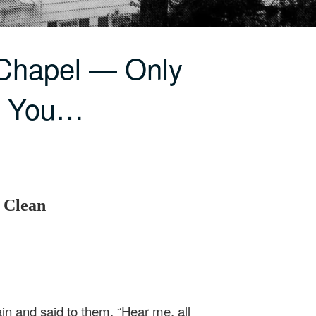
 Chapel — Only
e You…
 Clean
in and said to them, “Hear me, all