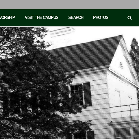
 WORSHIP
VISIT THE CAMPUS
SEARCH
PHOTOS