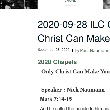
CHAPEL
2020-09-28 ILC
Christ Can Mak
September 28, 2020
Paul Naumann
by
2020 Chapels
-
Only Christ Can Make You
Speaker : Nick Naumann
Mark 7:14-15
And he called the people to him aga