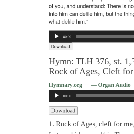
of you, and understand: There is no
into him can defile him, but the thi
what defile him.”
Audio
00:00
Player
Download
Hymn: TLH 376, st. 1,3
Rock of Ages, Cleft fo
—
Hymnary.org
— Organ Audio
Audio
00:00
Player
Download
1. Rock of Ages, cleft for me