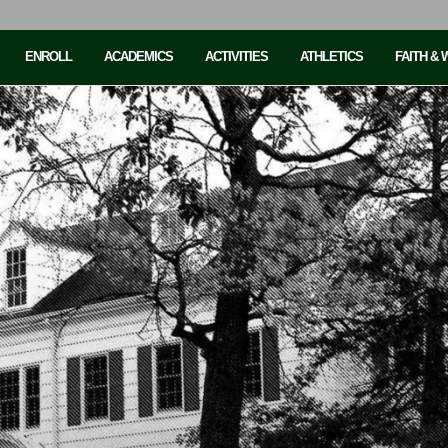
ENROLL
ACADEMICS
ACTIVITIES
ATHLETICS
FAITH &