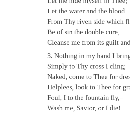
Let me hide myself in Thee;
Let the water and the blood
From Thy riven side which f
Be of sin the double cure,
Cleanse me from its guilt an
3. Nothing in my hand I brin
Simply to Thy cross I cling;
Naked, come to Thee for dres
Helplees, look to Thee for gr
Foul, I to the fountain fly,–
Wash me, Savior, or I die!