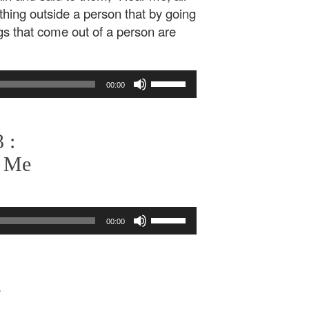
thing outside a person that by going
ngs that come out of a person are
Use
00:00
Up/Down
Arrow
keys
 :
to
increase
r Me
or
decrease
volume.
Use
00:00
Up/Down
Arrow
keys
to
,
increase
or