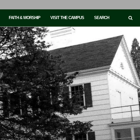
FAITH & WORSHIP
VISIT THE CAMPUS
SEARCH