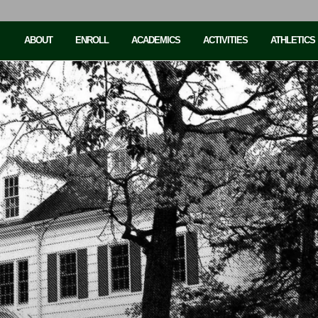
ABOUT
ENROLL
ACADEMICS
ACTIVITIES
ATHLETICS