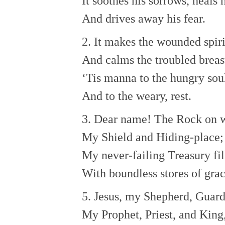
It soothes his sorrows, heals
And drives away his fear.
2. It makes the wounded spir
And calms the troubled breas
‘Tis manna to the hungry sou
And to the weary, rest.
3. Dear name! The Rock on w
My Shield and Hiding-place;
My never-failing Treasury fil
With boundless stores of grac
5. Jesus, my Shepherd, Guard
My Prophet, Priest, and King