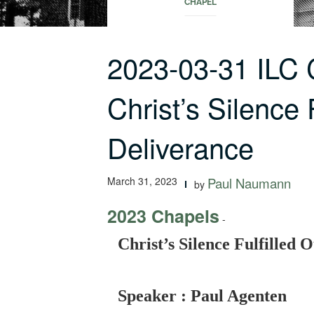
CHAPEL
2023-03-31 ILC
Christ’s Silence 
Deliverance
March 31, 2023
Paul Naumann
by
2023 Chapels
-
Christ’s Silence Fulfilled 
Speaker : Paul Agenten