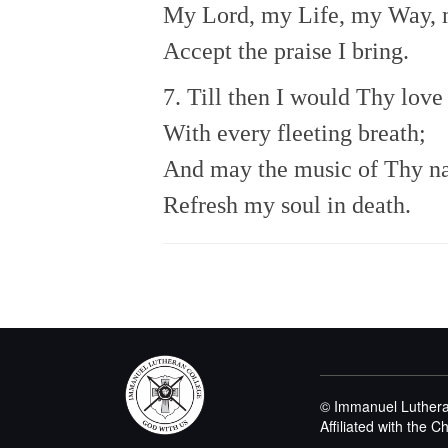
My Lord, my Life, my Way, 
Accept the praise I bring.
7. Till then I would Thy love
With every fleeting breath;
And may the music of Thy 
Refresh my soul in death.
© Immanuel Luthera
Affiliated with the 