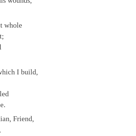
 his wounds,
decrease
volume.
it whole
t;
l
hich I build,
led
e.
ian, Friend,
,