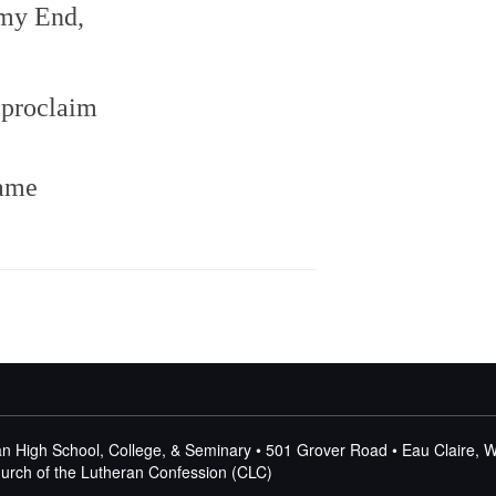
my End,
 proclaim
name
n High School, College, & Seminary • 501 Grover Road • Eau Claire, 
Church of the Lutheran Confession (CLC)