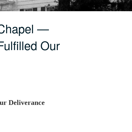
 Chapel —
Fulfilled Our
Our Deliverance