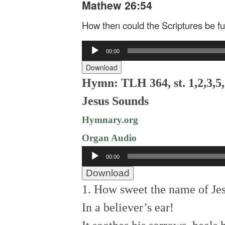
Mathew 26:54
How then could the Scriptures be ful
Audio
00:00
Player
Download
Hymn: TLH 364, st. 1,2,3,5
Jesus Sounds
Hymnary.org
Organ Audio
Audio
00:00
Player
Download
1. How sweet the name of Je
In a believer’s ear!