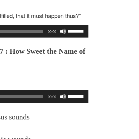
filled, that it must happen thus?”
Use
00:00
Up/Down
Arrow
keys
,7 : How Sweet the Name of
to
increase
or
decrease
volume.
Use
00:00
Up/Down
Arrow
keys
sus sounds
to
increase
or