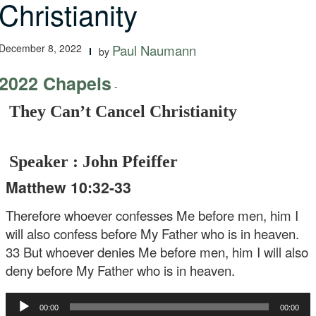
Christianity
December 8, 2022
Paul Naumann
by
2022 Chapels
-
They Can’t Cancel Christianity
Speaker : John Pfeiffer
Matthew 10:32-33
Therefore whoever confesses Me before men, him I
will also confess before My Father who is in heaven.
33 But whoever denies Me before men, him I will also
deny before My Father who is in heaven.
Audio
00:00
00:00
Player