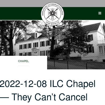
Skip
to
content
CHAPEL
2022-12-08 ILC Chapel
— They Can’t Cancel