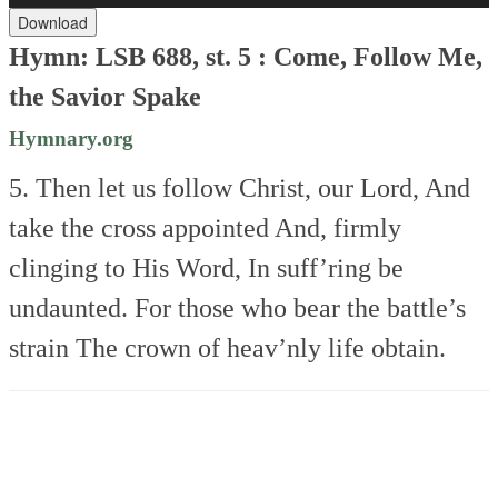
Download
Hymn: LSB 688, st. 5 :
Come, Follow Me,
the Savior Spake
Hymnary.org
5. Then let us follow Christ, our Lord,
And
take the cross appointed
And, firmly
clinging to His Word,
In suff’ring be
undaunted.
For those who bear the battle’s
strain
The crown of heav’nly life obtain.