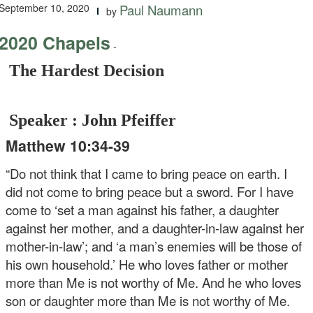
September 10, 2020
Paul Naumann
by
2020 Chapels
-
The Hardest Decision
Speaker : John Pfeiffer
Matthew 10:34-39
“Do not think that I came to bring peace on earth. I
did not come to bring peace but a sword. For I have
come to ‘set a man against his father, a daughter
against her mother, and a daughter-in-law against her
mother-in-law’; and ‘a man’s enemies will be those of
his own household.’ He who loves father or mother
more than Me is not worthy of Me. And he who loves
son or daughter more than Me is not worthy of Me.