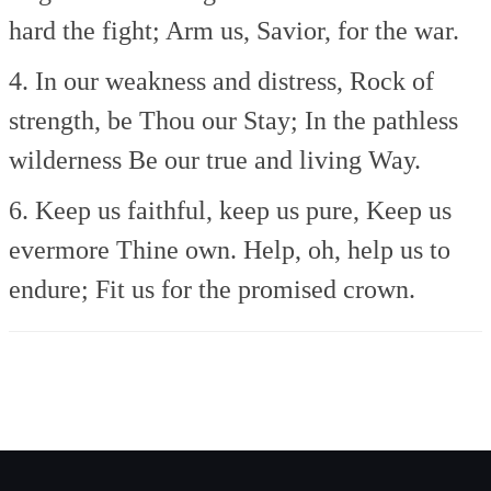
hard the fight;
Arm us, Savior, for the war.
4. In our weakness and distress,
Rock of
strength, be Thou our Stay;
In the pathless
wilderness
Be our true and living Way.
6. Keep us faithful, keep us pure,
Keep us
evermore Thine own.
Help, oh, help us to
endure;
Fit us for the promised crown.