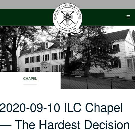
Skip
to
content
CHAPEL
2020-09-10 ILC Chapel
— The Hardest Decision