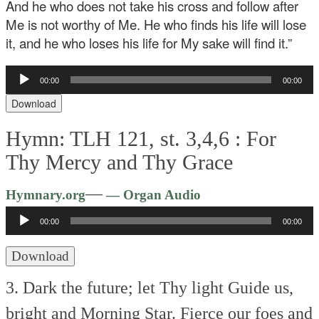
And he who does not take his cross and follow after
Me is not worthy of Me. He who finds his life will lose
it, and he who loses his life for My sake will find it.”
Audio
00:00
00:00
Player
Download
Hymn: TLH 121, st. 3,4,6 :
For
Thy Mercy and Thy Grace
Audio
—
Hymnary.org
— Organ Audio
Player
00:00
00:00
Download
3. Dark the future; let Thy light
Guide us,
bright and Morning Star.
Fierce our foes and