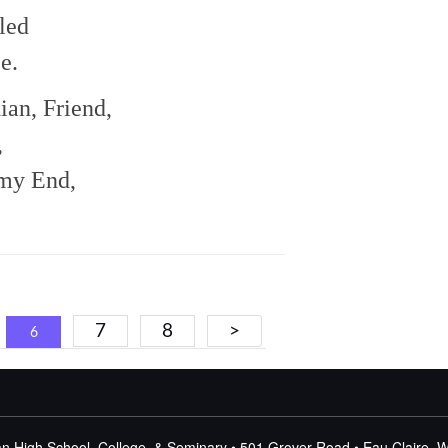
led
e.
ian, Friend,
,
my End,
7
8
>
6
n High School, College, & Seminary • 501 Grover Road • Eau Claire, 