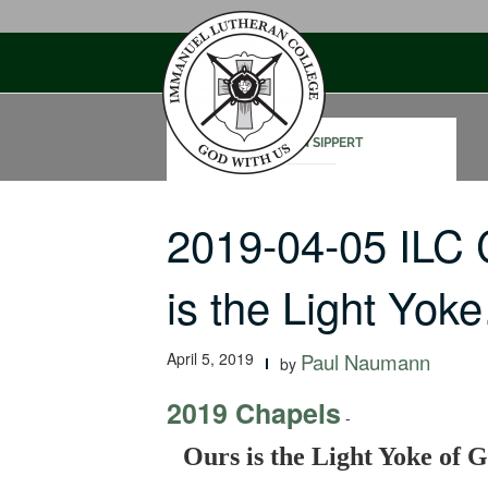
Skip
to
content
STEVEN SIPPERT
2019-04-05 ILC
is the Light Yok
April 5, 2019
Paul Naumann
by
2019 Chapels
-
Ours is the Light Yoke of 