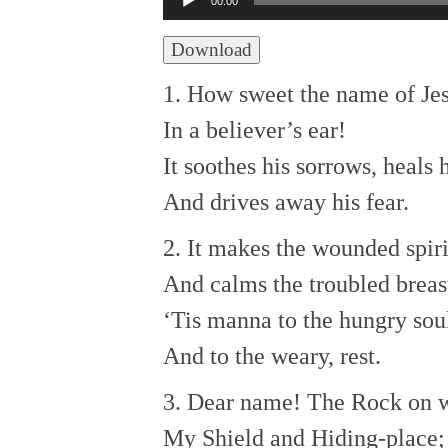
00:00
Player
Download
1. How sweet the name of Je
In a believer’s ear!
It soothes his sorrows, heals
And drives away his fear.
2. It makes the wounded spir
And calms the troubled breas
‘Tis manna to the hungry sou
And to the weary, rest.
3. Dear name! The Rock on w
My Shield and Hiding-place;