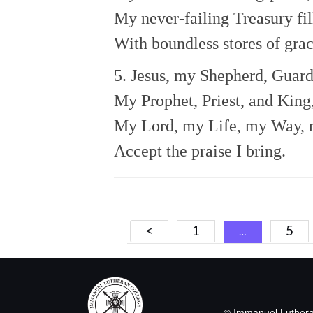
My never-failing Treasury fil
With boundless stores of grac
5. Jesus, my Shepherd, Guard
My Prophet, Priest, and King
My Lord, my Life, my Way, 
Accept the praise I bring.
Posts
<
1
5
…
navigation
© Immanuel Luthera