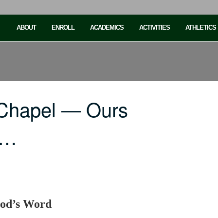
ABOUT
ENROLL
ACADEMICS
ACTIVITIES
ATHLETICS
 Chapel — Ours
e…
God’s Word