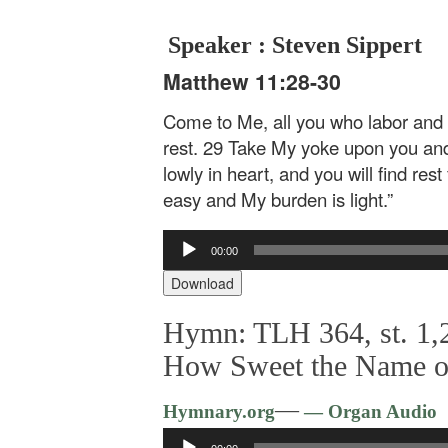
Speaker : Steven Sippert
Matthew 11:28-30
Come to Me, all you who labor and a
rest. 29 Take My yoke upon you and
lowly in heart, and you will find res
easy and My burden is light.”
Audio
00:00
Player
Download
Hymn: TLH 364, st. 1,2
How Sweet the Name o
—
Hymnary.org
— Organ Audio
Audio