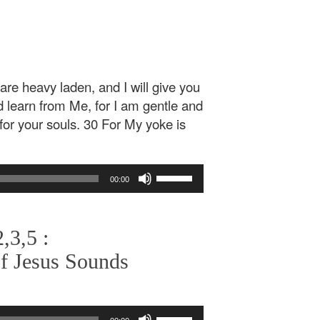
re heavy laden, and I will give you
 learn from Me, for I am gentle and
t for your souls. 30 For My yoke is
Use
00:00
Up/Down
Arrow
keys
,3,5 :
to
increase
f Jesus Sounds
or
decrease
volume.
Use