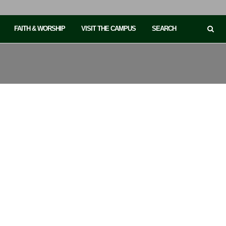
FAITH & WORSHIP
VISIT THE CAMPUS
SEARCH