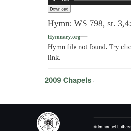
Player
Download
Hymn: WS 798, st. 3,4
—
Hymnary.org
Hymn file not found. Try cli
link.
2009 Chapels
-
© Immanuel Luthera