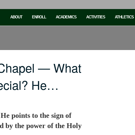
ABOUT
ENROLL
ACADEMICS
ACTIVITIES
ATHLETICS
 Chapel — What
ecial? He…
e points to the sign of
d by the power of the Holy