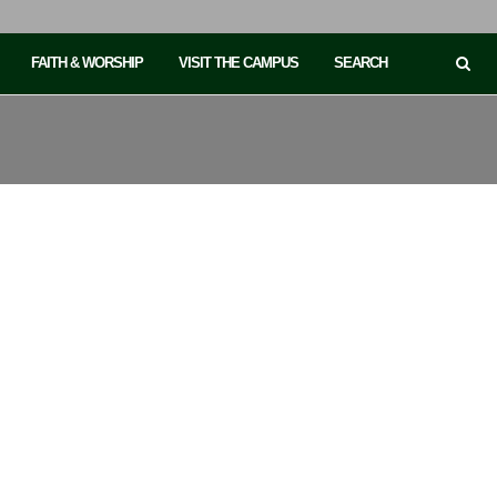
FAITH & WORSHIP
VISIT THE CAMPUS
SEARCH