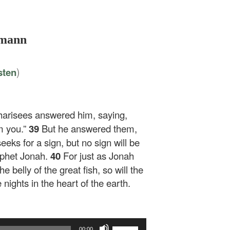
lmann
)
sten
harisees answered him, saying,
m you.”
39
But he answered them,
eeks for a sign, but no sign will be
rophet Jonah.
40
For just as Jonah
e belly of the great fish, so will the
nights in the heart of the earth.
Use
00:00