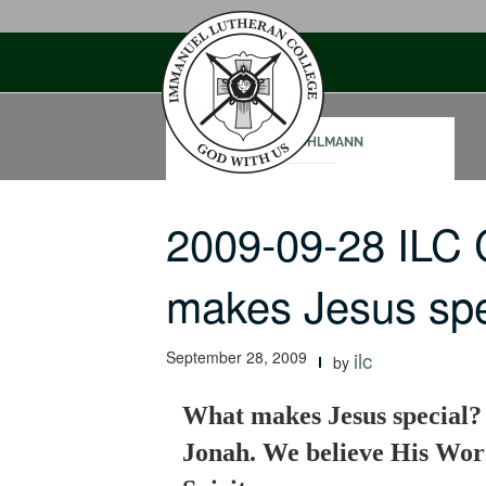
Skip
to
content
TODD OHLMANN
2009-09-28 ILC
makes Jesus sp
September 28, 2009
ilc
by
What makes Jesus special? H
Jonah. We believe His Wor