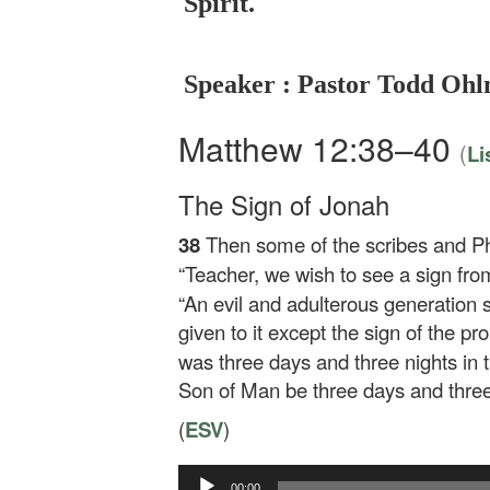
Spirit.
Speaker : Pastor Todd Oh
Matthew 12:38–40
(
Li
The Sign of Jonah
38
Then some of the scribes and P
“Teacher, we wish to see a sign fro
“An evil and adulterous generation s
given to it except the sign of the p
was three days and three nights in th
Son of Man be three days and three 
(
ESV
)
Audio
00:00