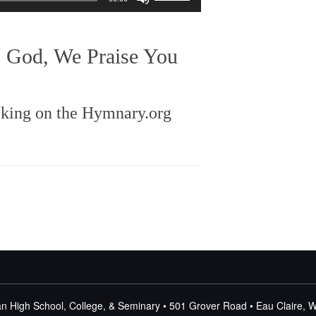
Up/Down
Arrow
keys
: God, We Praise You
to
increase
or
decrease
cking on the Hymnary.org
volume.
n High School, College, & Seminary • 501 Grover Road • Eau Claire, 