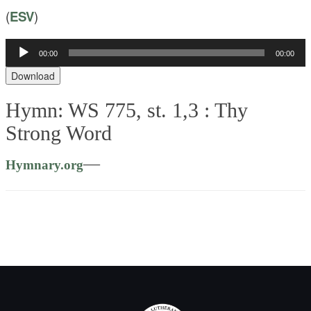
(
ESV
)
00:00
00:00
Audio
Player
Download
Hymn: WS 775, st. 1,3 :
Thy
Strong Word
—
Hymnary.org