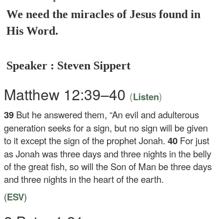
We need the miracles of Jesus found in
His Word.
Speaker : Steven Sippert
Matthew 12:39–40
(
)
Listen
39
But he answered them,
“An evil and adulterous
generation seeks for a sign, but no sign will be given
to it except the sign of the prophet Jonah.
40
For just
as Jonah was three days and three nights in the belly
of the great fish, so will the Son of Man be three days
and three nights in the heart of the earth.
(
ESV
)