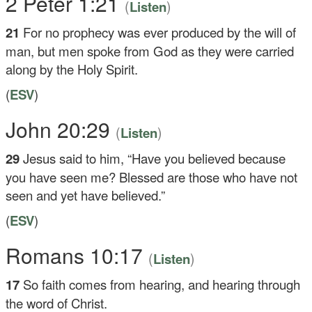
2 Peter 1:21
(
)
Listen
21
For no prophecy was ever produced by the will of
man, but men spoke from God as they were carried
along by the Holy Spirit.
(
ESV
)
John 20:29
(
)
Listen
29
Jesus said to him,
“Have you believed because
you have seen me? Blessed are those who have not
seen and yet have believed.”
(
ESV
)
Romans 10:17
(
)
Listen
17
So faith comes from hearing, and hearing through
the word of Christ.