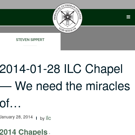
Skip
to
content
STEVEN SIPPERT
2014-01-28 ILC Chapel
— We need the miracles
of…
January 28, 2014
ilc
by
2014 Chapels
-