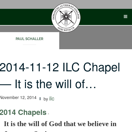
Skip
to
content
PAUL SCHALLER
2014-11-12 ILC Chapel
— It is the will of…
November 12, 2014
ilc
by
2014 Chapels
-
It is the will of God that we believe in