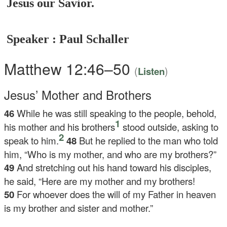
Jesus our Savior.
Speaker : Paul Schaller
Matthew 12:46–50
(
)
Listen
Jesus’ Mother and Brothers
46
While he was still speaking to the people, behold,
1
his mother and his brothers
stood outside, asking to
2
speak to him.
48
But he replied to the man who told
him,
“Who is my mother, and who are my brothers?”
49
And stretching out his hand toward his disciples,
he said,
“Here are my mother and my brothers!
50
For whoever does the will of my Father in heaven
is my brother and sister and mother.”