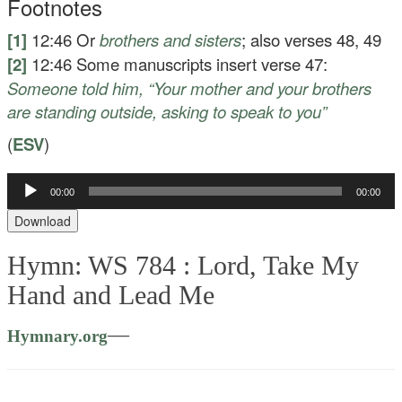
Footnotes
[1]
12:46
Or
brothers and sisters
; also verses 48, 49
[2]
12:46
Some manuscripts insert verse 47:
Someone told him, “Your mother and your brothers
are standing outside, asking to speak to you”
(
ESV
)
00:00
00:00
Audio
Player
Download
Hymn: WS 784 :
Lord, Take My
Hand and Lead Me
—
Hymnary.org