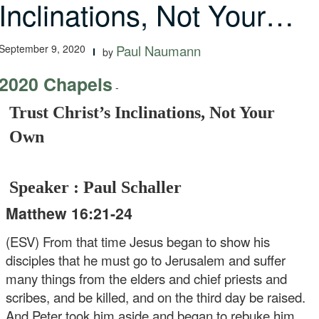
Inclinations, Not Your…
September 9, 2020
Paul Naumann
by
2020 Chapels
-
Trust Christ’s Inclinations, Not Your
Own
Speaker : Paul Schaller
Matthew 16:21-24
(ESV) From that time Jesus began to show his
disciples that he must go to Jerusalem and suffer
many things from the elders and chief priests and
scribes, and be killed, and on the third day be raised.
And Peter took him aside and began to rebuke him,