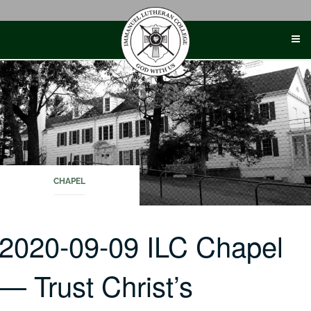
Skip
to
content
CHAPEL
2020-09-09 ILC Chapel
— Trust Christ’s