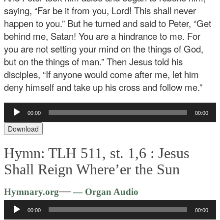
saying, “Far be it from you, Lord! This shall never
happen to you.” But he turned and said to Peter, “Get
behind me, Satan! You are a hindrance to me. For
you are not setting your mind on the things of God,
but on the things of man.” Then Jesus told his
disciples, “If anyone would come after me, let him
deny himself and take up his cross and follow me.”
Audio
00:00
00:00
Player
Download
Hymn: TLH 511, st. 1,6 :
Jesus
Shall Reign Where’er the Sun
Audio
—
Hymnary.org
— Organ Audio
Player
00:00
00:00