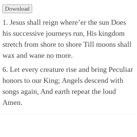
Download
1. Jesus shall reign where’er the sun
Does
his successive journeys run,
His kingdom
stretch from shore to shore
Till moons shall
wax and wane no more.
6. Let every creature rise and bring
Peculiar
honors to our King;
Angels descend with
songs again,
And earth repeat the loud
Amen.