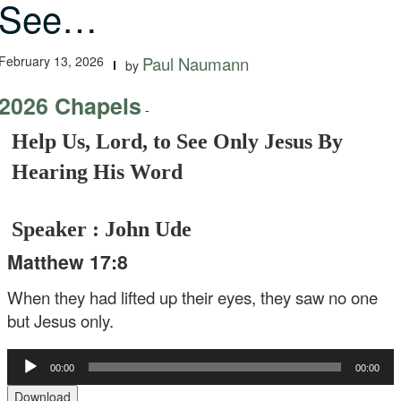
See…
February 13, 2026
Paul Naumann
by
2026 Chapels
-
Help Us, Lord, to See Only Jesus By
Hearing His Word
Speaker : John Ude
Matthew 17:8
When they had lifted up their eyes, they saw no one
but Jesus only.
Audio
00:00
00:00
Player
Download