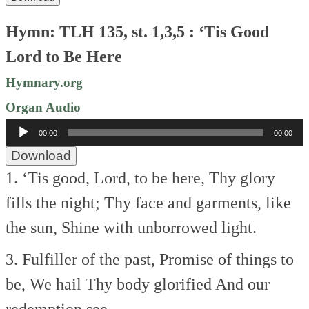
Hymn: TLH 135, st. 1,3,5 : ‘Tis Good
Lord to Be Here
Hymnary.org
Organ Audio
Audio
00:00
00:00
Player
Download
1. ‘Tis good, Lord, to be here,
Thy glory
fills the night;
Thy face and garments, like
the sun,
Shine with unborrowed light.
3. Fulfiller of the past,
Promise of things to
be,
We hail Thy body glorified
And our
redemption see.