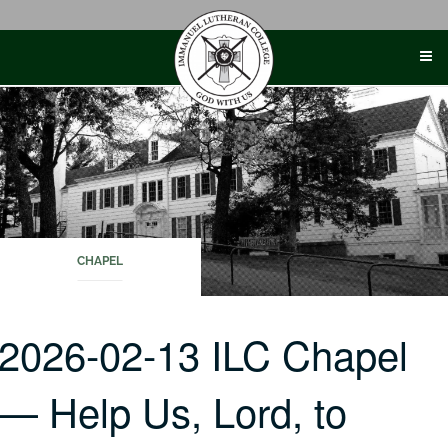
Skip
to
content
CHAPEL
2026-02-13 ILC Chapel
— Help Us, Lord, to