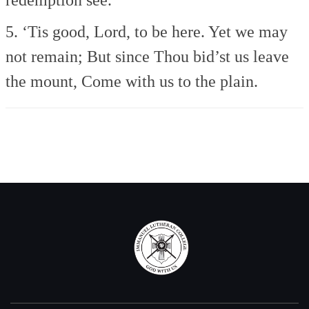
5. ‘Tis good, Lord, to be here.
Yet we may
not remain;
But since Thou bid’st us leave
the mount,
Come with us to the plain.