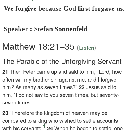
We forgive because God first forgave us.
Speaker : Stefan Sonnenfeld
Matthew 18:21–35
(
)
Listen
The Parable of the Unforgiving Servant
21
Then Peter came up and said to him, “Lord, how
often will my brother sin against me, and I forgive
him? As many as seven times?”
22
Jesus said to
him,
“I do not say to you seven times, but seventy-
seven times.
23
“Therefore the kingdom of heaven may be
compared to a king who wished to settle accounts
1
with his servants.
24
When he began to settle, one