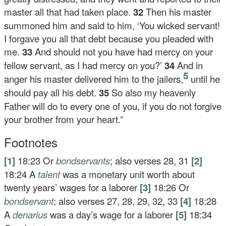
master all that had taken place.
32
Then his master
summoned him and said to him, ‘You wicked servant!
I forgave you all that debt because you pleaded with
me.
33
And should not you have had mercy on your
fellow servant, as I had mercy on you?’
34
And in
5
anger his master delivered him to the jailers,
until he
should pay all his debt.
35
So also my heavenly
Father will do to every one of you, if you do not forgive
your brother from your heart.”
Footnotes
[1]
18:23
Or
bondservants
; also verses 28, 31
[2]
18:24
A
talent
was a monetary unit worth about
twenty years’ wages for a laborer
[3]
18:26
Or
bondservant
; also verses 27, 28, 29, 32, 33
[4]
18:28
A
denarius
was a day’s wage for a laborer
[5]
18:34