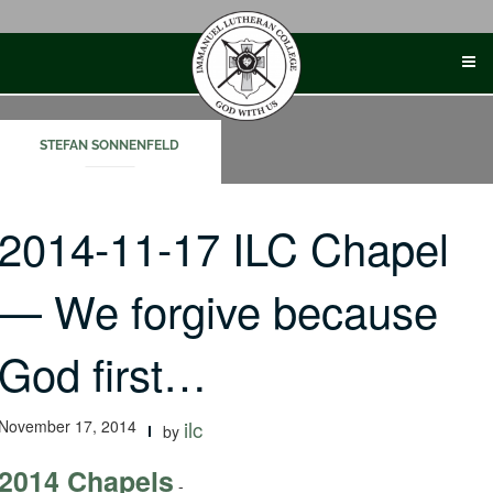
Skip
to
content
STEFAN SONNENFELD
2014-11-17 ILC Chapel
— We forgive because
God first…
November 17, 2014
ilc
by
2014 Chapels
-