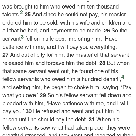
was brought to him who owed him ten thousand
2
talents.
25
And since he could not pay, his master
ordered him to be sold, with his wife and children and
all that he had, and payment to be made.
26
So the
3
servant
fell on his knees, imploring him, ‘Have
patience with me, and I will pay you everything.’
27
And out of pity for him, the master of that servant
released him and forgave him the debt.
28
But when
that same servant went out, he found one of his
4
fellow servants who owed him a hundred denarii,
and seizing him, he began to choke him, saying, ‘Pay
what you owe.’
29
So his fellow servant fell down and
pleaded with him, ‘Have patience with me, and I will
pay you.’
30
He refused and went and put him in
prison until he should pay the debt.
31
When his
fellow servants saw what had taken place, they were
greatly distressed, and they went and reported to their