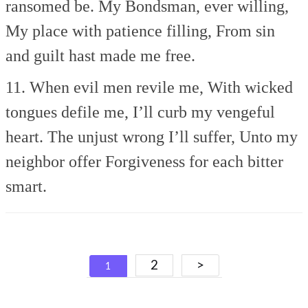
ransomed be.
My Bondsman, ever willing,
My place with patience filling,
From sin
and guilt hast made me free.
11. When evil men revile me,
With wicked
tongues defile me,
I’ll curb my vengeful
heart.
The unjust wrong I’ll suffer,
Unto my
neighbor offer
Forgiveness for each bitter
smart.
Posts
2
>
1
navigation