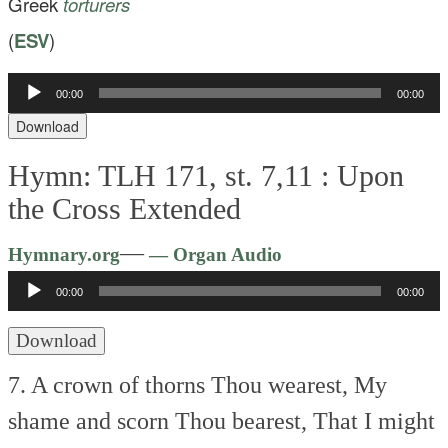
Greek
torturers
(
ESV
)
Audio
00:00
00:00
Player
Download
Hymn: TLH 171, st. 7,11 :
Upon
the Cross Extended
Audio
—
Hymnary.org
— Organ Audio
Player
00:00
00:00
Download
7. A crown of thorns Thou wearest,
My
shame and scorn Thou bearest,
That I might