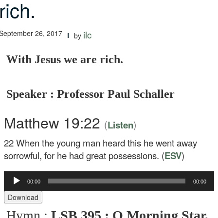
rich.
September 26, 2017
ilc
by
With Jesus we are rich.
Speaker : Professor Paul Schaller
Matthew 19:22
(
)
Listen
22
When the young man heard this he went away
sorrowful, for he had great possessions. (
ESV
)
00:00
00:00
Audio
Player
Download
Hymn :
LSB 395 : O Morning Star,