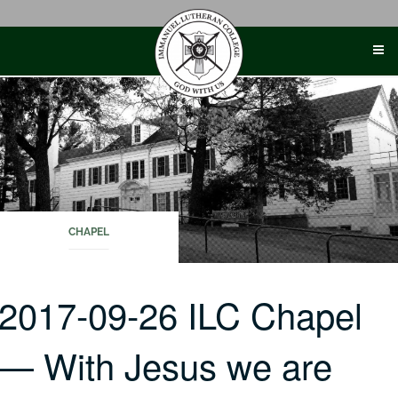
Skip
to
content
CHAPEL
2017-09-26 ILC Chapel
— With Jesus we are