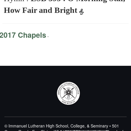
How Fair and Bright
2017 Chapels
-
© Immanuel Lutheran High School, College, & Seminary • 501