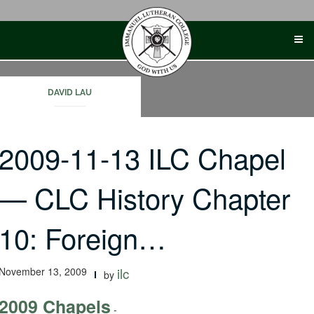
Skip
to
content
DAVID LAU
2009-11-13 ILC Chapel
— CLC History Chapter
10: Foreign…
November 13, 2009
ilc
by
2009 Chapels
-