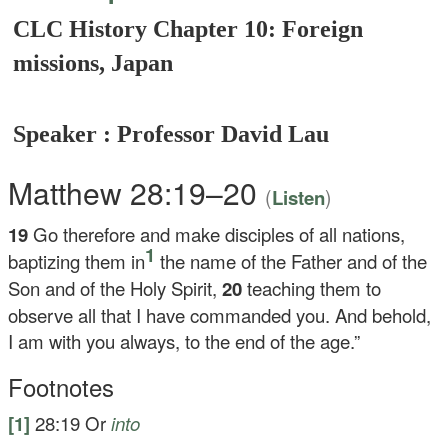
CLC History Chapter 10: Foreign
missions, Japan
Speaker : Professor David Lau
Matthew 28:19–20
(
)
Listen
19
Go therefore and make disciples of all nations,
1
baptizing them in
the name of the Father and of the
Son and of the Holy Spirit,
20
teaching them to
observe all that I have commanded you. And behold,
I am with you always, to the end of the age.”
Footnotes
[1]
28:19
Or
into