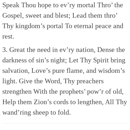
Speak Thou hope to ev’ry mortal
Thro’ the
Gospel, sweet and blest;
Lead them thro’
Thy kingdom’s portal
To eternal peace and
rest.
3. Great the need in ev’ry nation,
Dense the
darkness of sin’s night;
Let Thy Spirit bring
salvation,
Love’s pure flame, and wisdom’s
light.
Give the Word, Thy preachers
strengthen
With the prophets’ pow’r of old,
Help them Zion’s cords to lengthen,
All Thy
wand’ring sheep to fold.