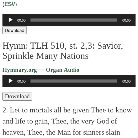
(
ESV
)
Audio
00:00
00:00
Player
Download
Hymn: TLH 510, st. 2,3: Savior,
Sprinkle Many Nations
Audio
—
Hymnary.org
Organ Audio
Player
00:00
00:00
Download
2. Let to mortals all be given
Thee to know
and life to gain,
Thee, the very God of
heaven,
Thee, the Man for sinners slain.