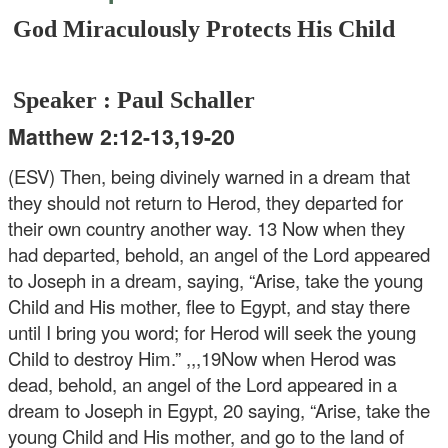
God Miraculously Protects His Child
Speaker : Paul Schaller
Matthew 2:12-13,19-20
(ESV) Then, being divinely warned in a dream that
they should not return to Herod, they departed for
their own country another way.
13 Now when they
had departed, behold, an angel of the Lord appeared
to Joseph in a dream, saying, “Arise, take the young
Child and His mother, flee to Egypt, and stay there
until I bring you word; for Herod will seek the young
Child to destroy Him.” ,,,19Now when Herod was
dead, behold, an angel of the Lord appeared in a
dream to Joseph in Egypt, 20 saying, “Arise, take the
young Child and His mother, and go to the land of