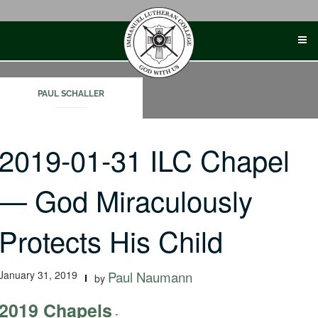
Skip
to
content
PAUL SCHALLER
2019-01-31 ILC Chapel
— God Miraculously
Protects His Child
January 31, 2019
Paul Naumann
by
2019 Chapels
-