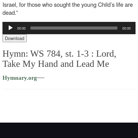
Israel, for those who sought the young Child’s life are
dead.”
Audio
00:00
00:00
Player
Download
Hymn: WS 784, st. 1-3 :
Lord,
Take My Hand and Lead Me
—
Hymnary.org