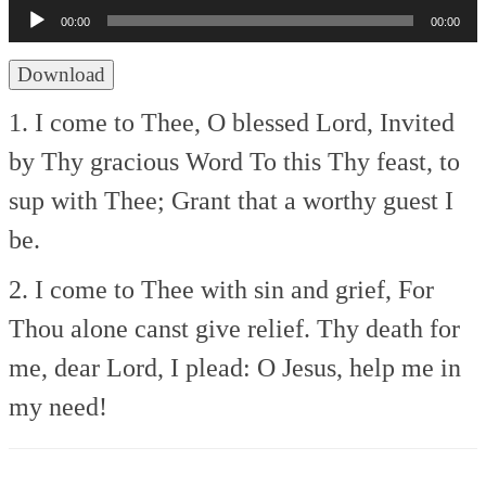
Player
00:00
00:00
Download
1. I come to Thee, O blessed Lord,
Invited
by Thy gracious Word
To this Thy feast, to
sup with Thee;
Grant that a worthy guest I
be.
2. I come to Thee with sin and grief,
For
Thou alone canst give relief.
Thy death for
me, dear Lord, I plead:
O Jesus, help me in
my need!