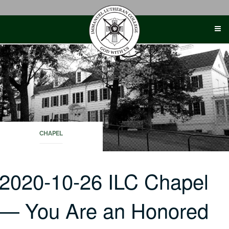
Skip
to
content
CHAPEL
2020-10-26 ILC Chapel
— You Are an Honored