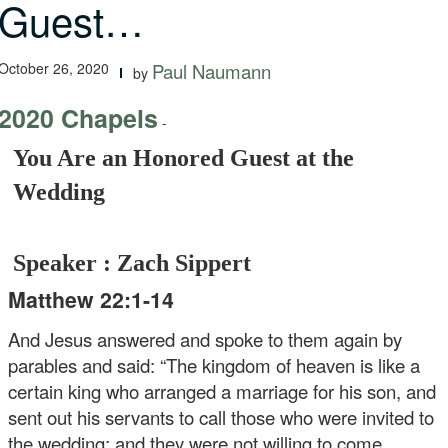
Guest…
October 26, 2020
Paul Naumann
by
2020 Chapels
-
You Are an Honored Guest at the
Wedding
Speaker : Zach Sippert
Matthew 22:1-14
And Jesus answered and spoke to them again by
parables and said: “The kingdom of heaven is like a
certain king who arranged a marriage for his son, and
sent out his servants to call those who were invited to
the wedding; and they were not willing to come.