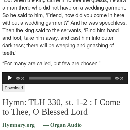
a man there who did not have on a wedding garment.
So he said to him, ‘Friend, how did you come in here
without a wedding garment?’ And he was speechless.
Then the king said to the servants, ‘Bind him hand
and foot, take him away, and cast him into outer
darkness; there will be weeping and gnashing of
teeth.’
“For many are called, but few are chosen.”
Audio
00:00
00:00
Player
Download
Hymn: TLH 330, st. 1-2 :
I Come
to Thee, O Blessed Lord
Audio
—
Hymnary.org
— Organ Audio