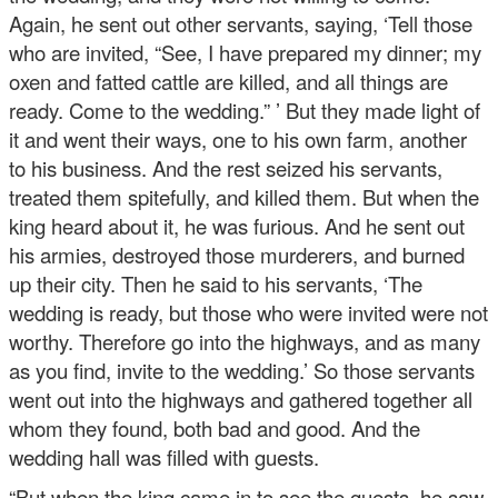
Again, he sent out other servants, saying, ‘Tell those
who are invited, “See, I have prepared my dinner; my
oxen and fatted cattle are killed, and all things are
ready. Come to the wedding.” ’ But they made light of
it and went their ways, one to his own farm, another
to his business. And the rest seized his servants,
treated them spitefully, and killed them. But when the
king heard about it, he was furious. And he sent out
his armies, destroyed those murderers, and burned
up their city. Then he said to his servants, ‘The
wedding is ready, but those who were invited were not
worthy. Therefore go into the highways, and as many
as you find, invite to the wedding.’ So those servants
went out into the highways and gathered together all
whom they found, both bad and good. And the
wedding hall was filled with guests.
“But when the king came in to see the guests, he saw