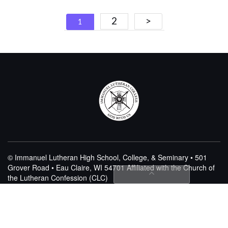
Posts
2
>
1
navigation
© Immanuel Lutheran High School, College, & Seminary • 501
Grover Road • Eau Claire, WI 54701
Affiliated with the Church of
the Lutheran Confession (CLC)