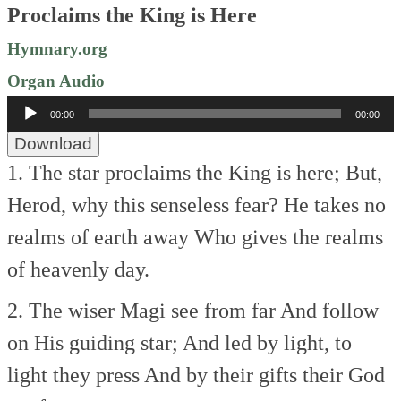
Proclaims the King is Here
Hymnary.org
Organ Audio
Audio
00:00
00:00
Player
Download
1. The star proclaims the King is here;
But,
Herod, why this senseless fear?
He takes no
realms of earth away
Who gives the realms
of heavenly day.
2. The wiser Magi see from far
And follow
on His guiding star;
And led by light, to
light they press
And by their gifts their God