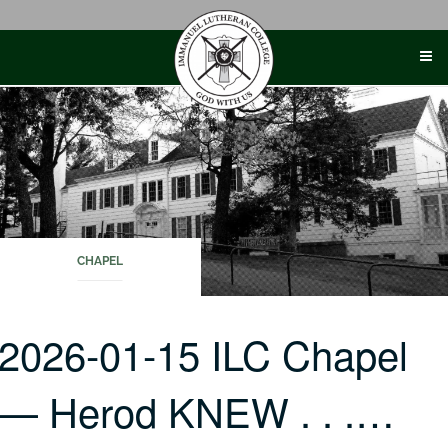
Skip
to
content
CHAPEL
2026-01-15 ILC Chapel
— Herod KNEW . . .…