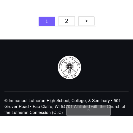
Posts
2
>
1
navigation
© Immanuel Lutheran High School, College, & Seminary • 501
Grover Road • Eau Claire, WI 54701
Affiliated with the Church of
the Lutheran Confession (CLC)