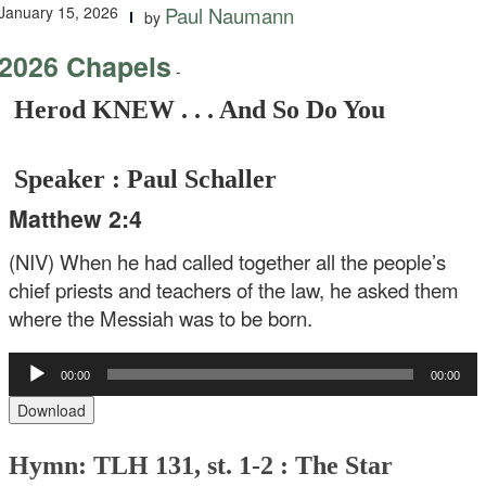
January 15, 2026
Paul Naumann
by
2026 Chapels
-
Herod KNEW . . . And So Do You
Speaker : Paul Schaller
Matthew 2:4
(NIV) When he had called together all the people’s
chief priests and teachers of the law, he asked them
where the Messiah was to be born.
Audio
00:00
00:00
Player
Download
Hymn: TLH 131, st. 1-2 : The Star