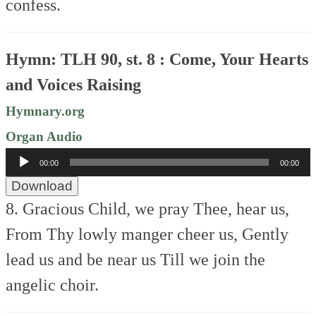
confess.
Hymn: TLH 90, st. 8 : Come, Your Hearts
and Voices Raising
Hymnary.org
Organ Audio
Audio
00:00
00:00
Player
Download
8. Gracious Child, we pray Thee, hear us,
From Thy lowly manger cheer us,
Gently
lead us and be near us
Till we join the
angelic choir.