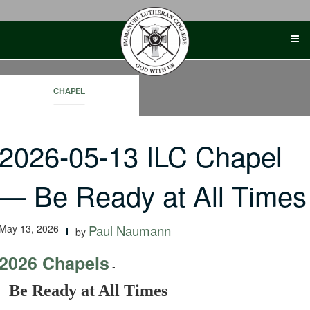
Skip
to
content
CHAPEL
2026-05-13 ILC Chapel
— Be Ready at All Times
May 13, 2026
Paul Naumann
by
2026 Chapels
-
Be Ready at All Times