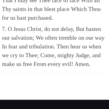
That I may see Thee face to face
With all
Thy saints in that blest place
Which Thou
for us hast purchased.
7. O Jesus Christ, do not delay,
But hasten
our salvation;
We often tremble on our way
In fear and tribulation.
Then hear us when
we cry to Thee;
Come, mighty Judge, and
make us free
From every evil! Amen.