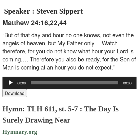
Speaker : Steven Sippert
Matthew 24:16,22,44
“But of that day and hour no one knows, not even the
angels of heaven, but My Father only… Watch
therefore, for you do not know what hour your Lord is
coming…. Therefore you also be ready, for the Son of
Man is coming at an hour you do not expect.”
Audio
00:00
00:00
Player
Download
Hymn: TLH 611, st. 5-7 : The Day Is
Surely Drawing Near
Hymnary.org