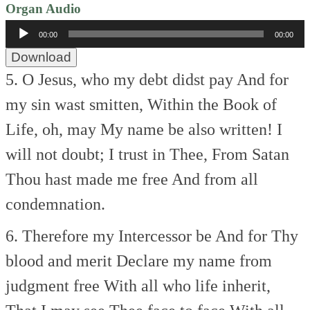
Organ Audio
Audio
00:00
00:00
Player
Download
5. O Jesus, who my debt didst pay
And for
my sin wast smitten,
Within the Book of
Life, oh, may
My name be also written!
I
will not doubt; I trust in Thee,
From Satan
Thou hast made me free
And from all
condemnation.
6. Therefore my Intercessor be
And for Thy
blood and merit
Declare my name from
judgment free
With all who life inherit,