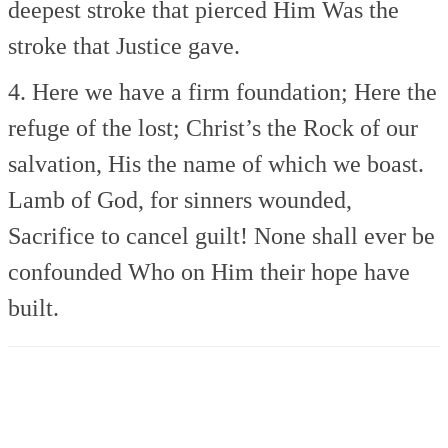
deepest stroke that pierced Him
Was the
stroke that Justice gave.
4. Here we have a firm foundation;
Here the
refuge of the lost;
Christ’s the Rock of our
salvation,
His the name of which we boast.
Lamb of God, for sinners wounded,
Sacrifice to cancel guilt!
None shall ever be
confounded
Who on Him their hope have
built.