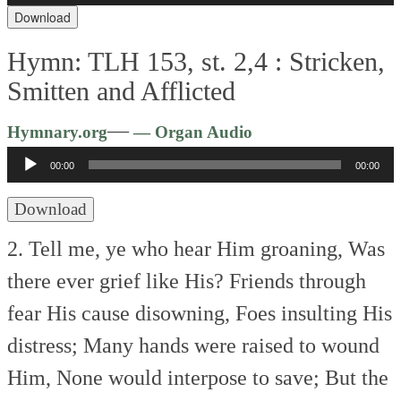
Download
Hymn: TLH 153, st. 2,4 :
Stricken,
Smitten and Afflicted
Audio
—
Hymnary.org
— Organ Audio
Player
00:00
00:00
Download
2. Tell me, ye who hear Him groaning,
Was
there ever grief like His?
Friends through
fear His cause disowning,
Foes insulting His
distress;
Many hands were raised to wound
Him,
None would interpose to save;
But the