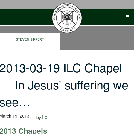
Skip
to
content
STEVEN SIPPERT
2013-03-19 ILC Chapel
— In Jesus’ suffering we
see…
March 19, 2013
ilc
by
2013 Chapels
-