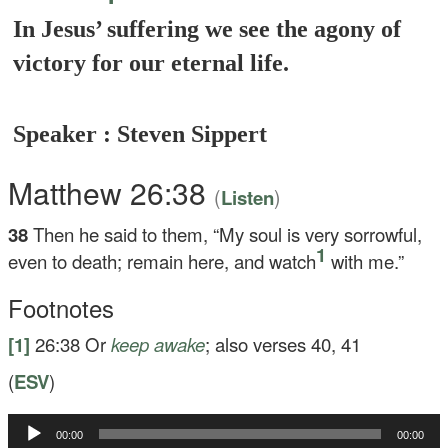
In Jesus’ suffering we see the agony of
victory for our eternal life.
Speaker : Steven Sippert
Matthew 26:38
(
)
Listen
38
Then he said to them,
“My soul is very sorrowful,
1
even to death; remain here, and watch
with me.”
Footnotes
[1]
26:38
Or
keep awake
; also verses 40, 41
(
ESV
)
Audio
00:00
00:00
Player