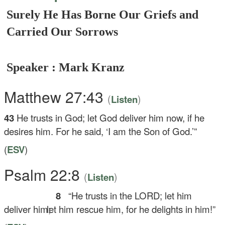
Surely He Has Borne Our Griefs and
Carried Our Sorrows
Speaker : Mark Kranz
Matthew 27:43
(
)
Listen
43
He trusts in God; let God deliver him now, if he
desires him. For he said, ‘I am the Son of God.’”
(
ESV
)
Psalm 22:8
(
)
Listen
8
“He trusts in the LORD; let him
deliver him;
let him rescue him, for he delights in him!”