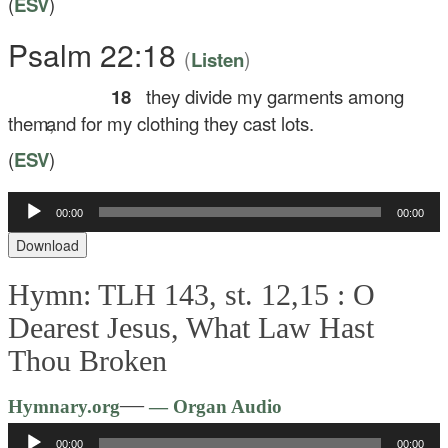
(
ESV
)
Psalm 22:18
(
)
Listen
18
they divide my garments among
them,
and for my clothing they cast lots.
(
ESV
)
00:00
00:00
Audio
Player
Download
Hymn: TLH 143, st. 12,15 :
O
Dearest Jesus, What Law Hast
Thou Broken
Audio
—
Hymnary.org
— Organ Audio
Player
00:00
00:00