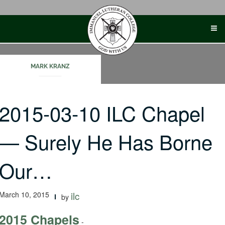
Skip
to
content
MARK KRANZ
2015-03-10 ILC Chapel
— Surely He Has Borne
Our…
March 10, 2015
ilc
by
2015 Chapels
-