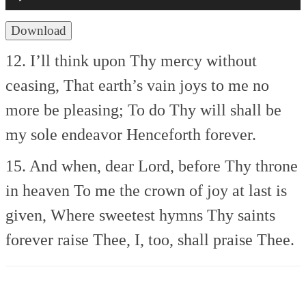
Download
12. I’ll think upon Thy mercy without
ceasing,
That earth’s vain joys to me no
more be pleasing;
To do Thy will shall be
my sole endeavor
Henceforth forever.
15. And when, dear Lord, before Thy throne
in heaven
To me the crown of joy at last is
given,
Where sweetest hymns Thy saints
forever raise Thee,
I, too, shall praise Thee.