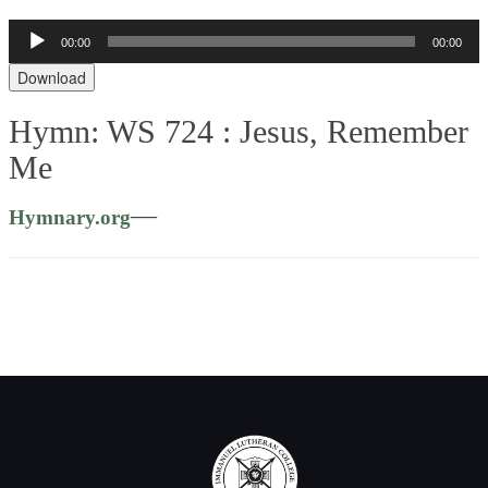
Audio
00:00
00:00
Player
Download
Hymn: WS 724 :
Jesus, Remember
Me
—
Hymnary.org