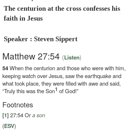
The centurion at the cross confesses his
faith in Jesus
Speaker : Steven Sippert
Matthew 27:54
(
)
Listen
54
When the centurion and those who were with him,
keeping watch over Jesus, saw the earthquake and
what took place, they were filled with awe and said,
1
“Truly this was the Son
of God!”
Footnotes
[1]
27:54
Or
a son
(
ESV
)