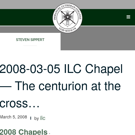
Skip
to
content
STEVEN SIPPERT
2008-03-05 ILC Chapel
— The centurion at the
cross…
March 5, 2008
ilc
by
2008 Chapels
-