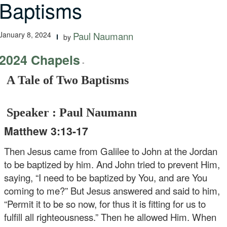
Baptisms
January 8, 2024
Paul Naumann
by
2024 Chapels
-
A Tale of Two Baptisms
Speaker : Paul Naumann
Matthew 3:13-17
Then Jesus came from Galilee to John at the Jordan
to be baptized by him. And John tried to prevent Him,
saying, “I need to be baptized by You, and are You
coming to me?” But Jesus answered and said to him,
“Permit it to be so now, for thus it is fitting for us to
fulfill all righteousness.” Then he allowed Him. When