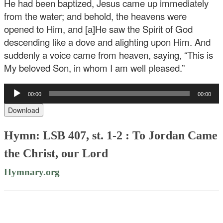
He had been baptized, Jesus came up immediately
from the water; and behold, the heavens were
opened to Him, and [a]He saw the Spirit of God
descending like a dove and alighting upon Him. And
suddenly a voice came from heaven, saying, “This is
My beloved Son, in whom I am well pleased.”
Audio
00:00
00:00
Player
Download
Hymn: LSB 407, st. 1-2 : To Jordan Came
the Christ, our Lord
Hymnary.org