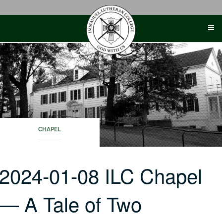
Skip
to
content
CHAPEL
2024-01-08 ILC Chapel
— A Tale of Two