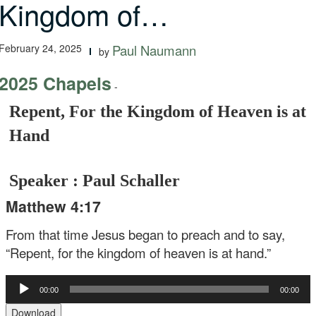
Kingdom of…
February 24, 2025
Paul Naumann
by
2025 Chapels
-
Repent, For the Kingdom of Heaven is at
Hand
Speaker : Paul Schaller
Matthew 4:17
From that time Jesus began to preach and to say,
“Repent, for the kingdom of heaven is at hand.”
Audio
00:00
00:00
Player
Download