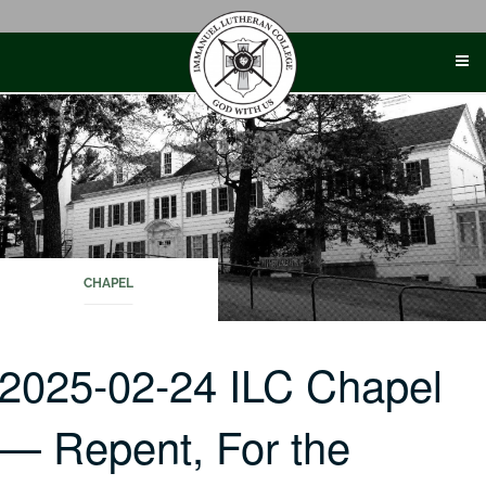
Skip
to
content
CHAPEL
2025-02-24 ILC Chapel
— Repent, For the