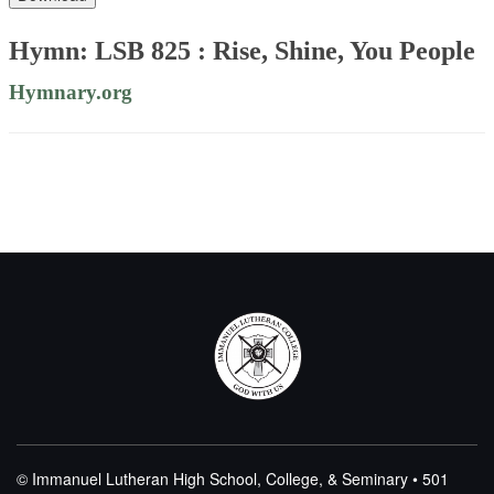
Hymn: LSB 825 : Rise, Shine, You People
Hymnary.org
© Immanuel Lutheran High School, College, & Seminary • 501