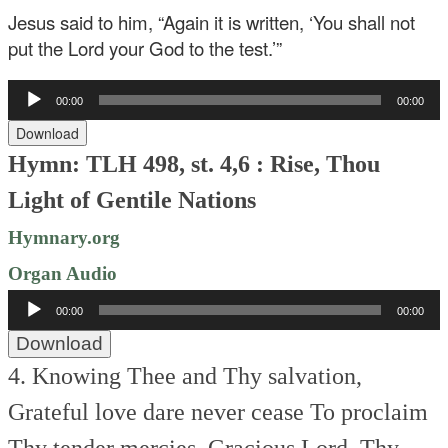
Jesus said to him, “Again it is written, ‘You shall not
put the Lord your God to the test.’”
Audio
00:00
00:00
Player
Download
Hymn: TLH 498, st. 4,6 : Rise, Thou
Light of Gentile Nations
Hymnary.org
Organ Audio
Audio
00:00
00:00
Player
Download
4. Knowing Thee and Thy salvation,
Grateful love dare never cease
To proclaim
Thy tender mercies,
Gracious Lord, Thy