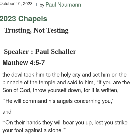
October 10, 2023
Paul Naumann
by
2023 Chapels
-
Trusting, Not Testing
Speaker : Paul Schaller
Matthew 4:5-7
the devil took him to the holy city and set him on the
pinnacle of the temple and said to him, “If you are the
Son of God, throw yourself down, for it is written,
“‘He will command his angels concerning you,’
and
“‘On their hands they will bear you up,
lest you strike
your foot against a stone.’”