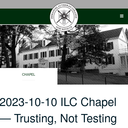
Skip
to
content
CHAPEL
2023-10-10 ILC Chapel
— Trusting, Not Testing