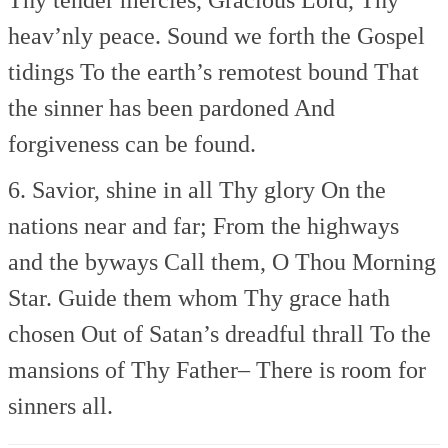
heav’nly peace.
Sound we forth the Gospel
tidings
To the earth’s remotest bound
That
the sinner has been pardoned
And
forgiveness can be found.
6. Savior, shine in all Thy glory
On the
nations near and far;
From the highways
and the byways
Call them, O Thou Morning
Star.
Guide them whom Thy grace hath
chosen
Out of Satan’s dreadful thrall
To the
mansions of Thy Father–
There is room for
sinners all.