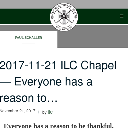
Skip
to
content
PAUL SCHALLER
2017-11-21 ILC Chapel
— Everyone has a
reason to…
November 21, 2017
ilc
by
Everyone has a reason to be thankful,