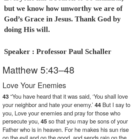
but we know how unworthy we are of
God’s Grace in Jesus. Thank God by
doing His will.
Speaker : Professor Paul Schaller
Matthew 5:43–48
Love Your Enemies
43
“You have heard that it was said, ‘You shall love
your neighbor and hate your enemy.’
44
But I say to
you, Love your enemies and pray for those who
persecute you,
45
so that you may be sons of your
Father who is in heaven. For he makes his sun rise
on the evil and on the good, and sends rain on the