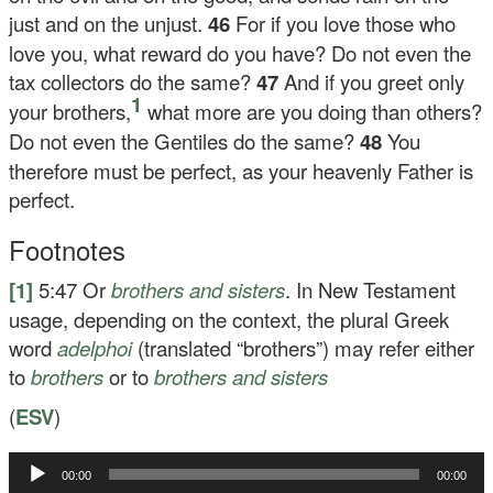
just and on the unjust.
46
For if you love those who
love you, what reward do you have? Do not even the
tax collectors do the same?
47
And if you greet only
1
your brothers,
what more are you doing than others?
Do not even the Gentiles do the same?
48
You
therefore must be perfect, as your heavenly Father is
perfect.
Footnotes
[1]
5:47
Or
brothers
and sisters
. In New Testament
usage, depending on the context, the plural Greek
word
adelphoi
(translated “brothers”) may refer either
to
brothers
or to
brothers and sisters
(
ESV
)
Audio
00:00
00:00
Player