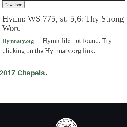
Download
Hymn: WS 775, st. 5,6: Thy Strong
Word
— Hymn file not found. Try
Hymnary.org
clicking on the Hymnary.org link.
2017 Chapels
-