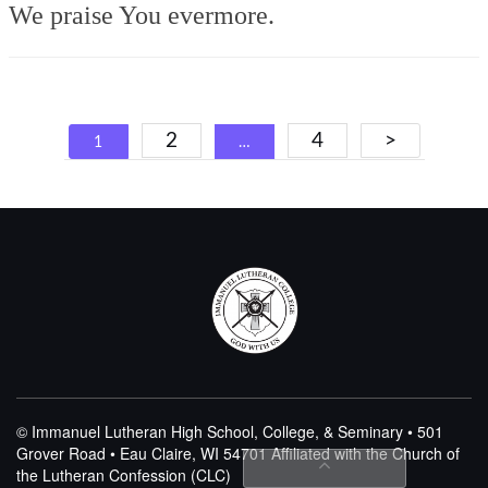
We praise You evermore.
Posts
2
4
>
1
…
navigation
© Immanuel Lutheran High School, College, & Seminary • 501
Grover Road • Eau Claire, WI 54701
Affiliated with the Church of
the Lutheran Confession (CLC)