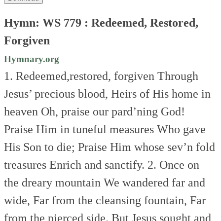
Hymn: WS 779 : Redeemed, Restored,
Forgiven
Hymnary.org
1. Redeemed,restored, forgiven
Through
Jesus’ precious blood,
Heirs of His home in
heaven
Oh, praise our pard’ning God!
Praise Him in tuneful measures
Who gave
His Son to die;
Praise Him whose sev’n fold
treasures
Enrich and sanctify.
2. Once on
the dreary mountain
We wandered far and
wide,
Far from the cleansing fountain,
Far
from the pierced side.
But Jesus sought and