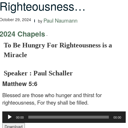
Righteousness…
October 29, 2024
Paul Naumann
by
2024 Chapels
-
To Be Hungry For Righteousness is a
Miracle
Speaker : Paul Schaller
Matthew 5:6
Blessed are those who hunger and thirst for
righteousness, For they shall be filled.
Audio
00:00
00:00
Player
Download