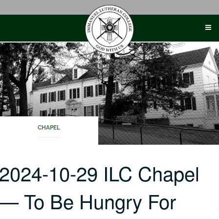
Skip
to
content
CHAPEL
2024-10-29 ILC Chapel
— To Be Hungry For