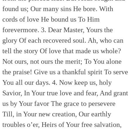
found us;
Our many sins He bore.
With
cords of love He bound us
To Him
forevermore.
3. Dear Master, Yours the
glory
Of each recovered soul.
Ah, who can
tell the story
Of love that made us whole?
Not ours, not ours the merit;
To You alone
the praise!
Give us a thankful spirit
To serve
You all our days.
4. Now keep us, holy
Savior,
In Your true love and fear,
And grant
us by Your favor
The grace to persevere
Till, in Your new creation,
Our earthly
troubles o’er,
Heirs of Your free salvation,