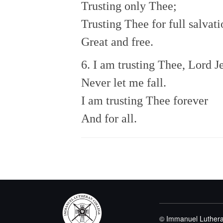
Trusting only Thee;
Trusting Thee for full salvati
Great and free.
6. I am trusting Thee, Lord J
Never let me fall.
I am trusting Thee forever
And for all.
© Immanuel Luthera