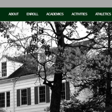
ABOUT
ENROLL
ACADEMICS
ACTIVITIES
ATHLETICS