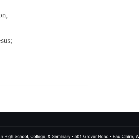
increase
or
on,
decrease
volume.
esus;
n High School, College, & Seminary • 501 Grover Road • Eau Claire, 