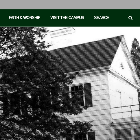
FAITH & WORSHIP
VISIT THE CAMPUS
SEARCH