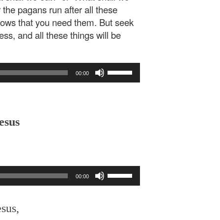
 the pagans run after all these
nows that you need them. But seek
ss, and all these things will be
Use
00:00
Up/Down
Arrow
keys
to
esus
increase
or
decrease
volume.
Use
00:00
Up/Down
Arrow
keys
esus,
to