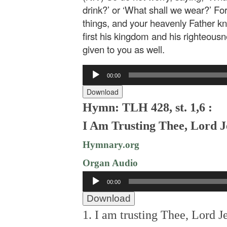
drink?’ or ‘What shall we wear?’ For
things, and your heavenly Father k
first his kingdom and his righteousne
given to you as well.
Audio
00:00
Player
Download
Hymn: TLH 428, st. 1,6 :
I Am Trusting Thee, Lord J
Hymnary.org
Organ Audio
Audio
00:00
Player
Download
1. I am trusting Thee, Lord J