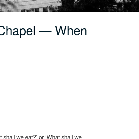
 Chapel — When
t shall we eat?’ or ‘What shall we