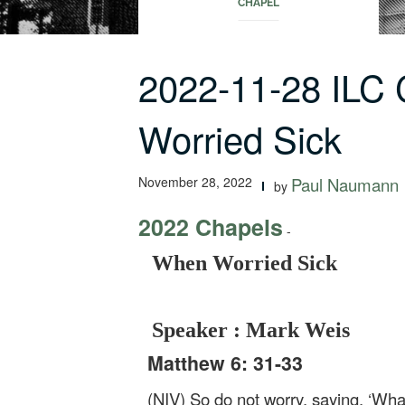
CHAPEL
2022-11-28 ILC
Worried Sick
November 28, 2022
Paul Naumann
by
2022 Chapels
-
When Worried Sick
Speaker : Mark Weis
Matthew 6: 31-33
(NIV) So do not worry, saying, ‘Wha