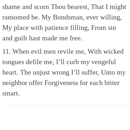
shame and scorn Thou bearest,
That I might
ransomed be.
My Bondsman, ever willing,
My place with patience filling,
From sin
and guilt hast made me free.
11. When evil men revile me,
With wicked
tongues defile me,
I’ll curb my vengeful
heart.
The unjust wrong I’ll suffer,
Unto my
neighbor offer
Forgiveness for each bitter
smart.