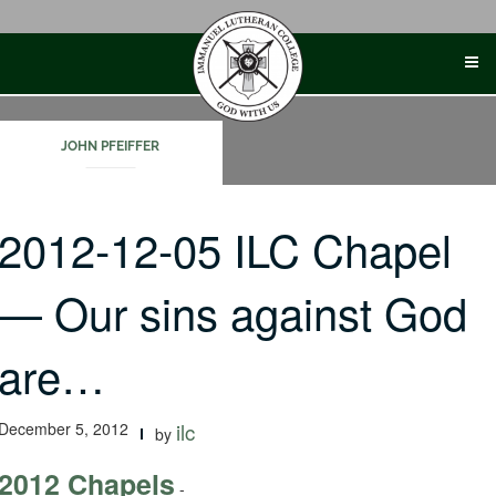
Skip
to
content
JOHN PFEIFFER
2012-12-05 ILC Chapel
— Our sins against God
are…
December 5, 2012
ilc
by
2012 Chapels
-