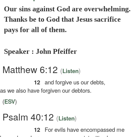
Our sins against God are overwhelming.
Thanks be to God that Jesus sacrifice
pays for all of them.
Speaker : John Pfeiffer
Matthew 6:12
(
)
Listen
12
and forgive us our debts,
 we also have forgiven our debtors.
(
ESV
)
Psalm 40:12
(
)
Listen
12
For evils have encompassed me