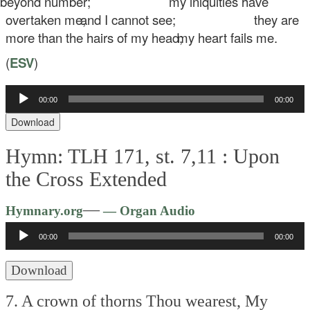
eyond number;
my iniquities have
overtaken me,
and I cannot see;
they are
more than the hairs of my head;
my heart fails me.
(
ESV
)
00:00
00:00
Audio
Player
Download
Hymn: TLH 171, st. 7,11 :
Upon
the Cross Extended
Audio
—
Hymnary.org
— Organ Audio
Player
00:00
00:00
Download
7. A crown of thorns Thou wearest,
My