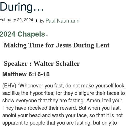
During…
February 20, 2024
Paul Naumann
by
2024 Chapels
-
Making Time for Jesus During Lent
Speaker : Walter Schaller
Matthew 6:16-18
(EHV) “Whenever you fast, do not make yourself look
sad like the hypocrites, for they disfigure their faces to
show everyone that they are fasting. Amen I tell you:
They have received their reward. But when you fast,
anoint your head and wash your face, so that it is not
apparent to people that you are fasting, but only to