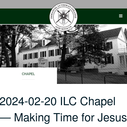
Skip
to
content
CHAPEL
2024-02-20 ILC Chapel
— Making Time for Jesu