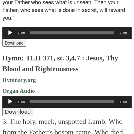
your Father who sees what is unseen. Then your
Father, who sees what is done in secret, will reward
you.”
Audio
00:00
00:00
Player
Download
Hymn: TLH 371, st. 3,4,7 : Jesus, Thy
Blood and Righteousness
Hymnary.org
Organ Audio
Audio
00:00
00:00
Player
Download
3. The holy, meek, unspotted Lamb,
Who
from the Father’s bosom came,
Who died