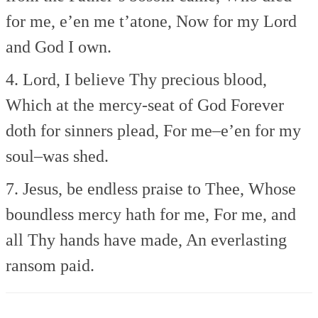
for me, e’en me t’atone,
Now for my Lord
and God I own.
4. Lord, I believe Thy precious blood,
Which at the mercy-seat of God
Forever
doth for sinners plead,
For me–e’en for my
soul–was shed.
7. Jesus, be endless praise to Thee,
Whose
boundless mercy hath for me,
For me, and
all Thy hands have made,
An everlasting
ransom paid.